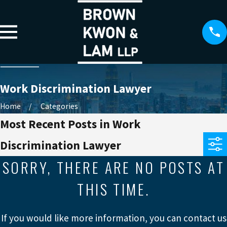
Work Discrimination Lawyer
Home
Categories
Most Recent Posts in Work
Discrimination Lawyer
SORRY, THERE ARE NO POSTS AT
THIS TIME.
If you would like more information, you can contact us