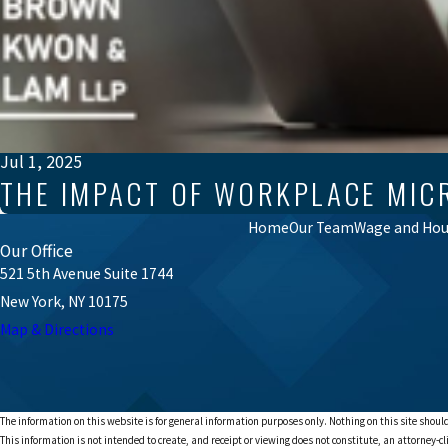
Jul 1, 2025
THE IMPACT OF WORKPLACE MIC
Home
Our Team
Wage and Hour
Our Office
521 5th Avenue Suite 1744
New York, NY 10175
Map & Directions
The information on this website is for general information purposes only. Nothing on this site should
This information is not intended to create, and receipt or viewing does not constitute, an attorney-cl