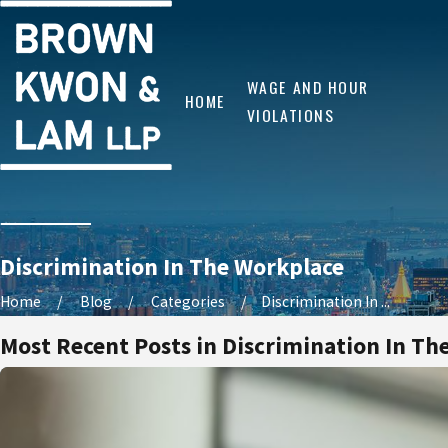
WAGE AND HOUR
HOME
VIOLATIONS
Discrimination In The Workplace
Home
Blog
Categories
Discrimination In ...
Most Recent Posts in Discrimination In Th