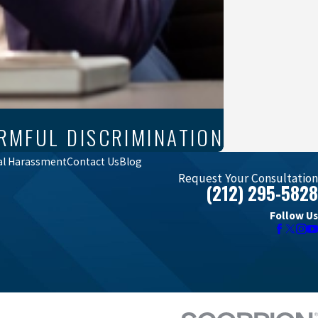
RMFUL DISCRIMINATION
al Harassment
Contact Us
Blog
Request Your Consultation
(212) 295-5828
Follow Us