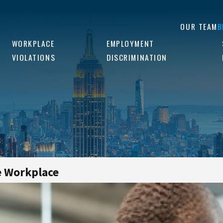
OUR TEAM
B
WORKPLACE
EMPLOYMENT
VIOLATIONS
DISCRIMINATION
e Workplace