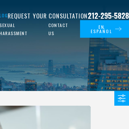
212-295-5828
REQUEST YOUR CONSULTATION
LOG
SEXUAL
CONTACT
EN
ESPAÑOL
HARASSMENT
US