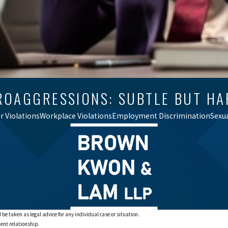
ROAGGRESSIONS: SUBTLE BUT HA
 Violations
Workplace Violations
Employment Discrimination
Sexu
 be taken as legal advice for any individual case or situation.
ient relationship.