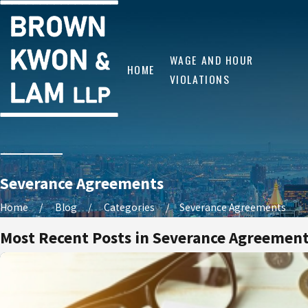
WAGE AND HOUR
HOME
VIOLATIONS
Severance Agreements
Home
Blog
Categories
Severance Agreements
Most Recent Posts in Severance Agreemen