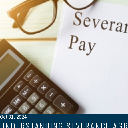
Oct 31, 2024
UNDERSTANDING SEVERANCE AGR