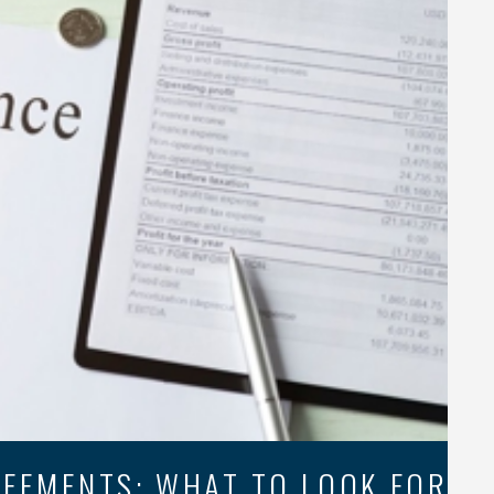
EEMENTS: WHAT TO LOOK FOR