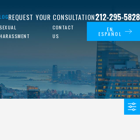
212-295-5828
REQUEST YOUR CONSULTATION
LOG
SEXUAL
CONTACT
EN
ESPAÑOL
HARASSMENT
US