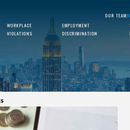
OUR TEAM
B
WORKPLACE
EMPLOYMENT
VIOLATIONS
DISCRIMINATION
ts