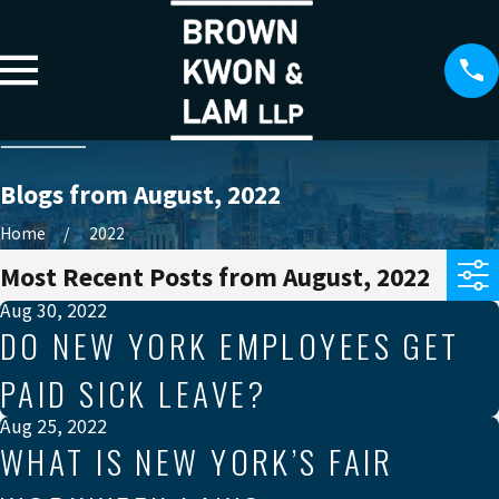
Blogs from August, 2022
Home
2022
Most Recent Posts from August, 2022
Aug 30, 2022
DO NEW YORK EMPLOYEES GET
PAID SICK LEAVE?
Aug 25, 2022
WHAT IS NEW YORK’S FAIR