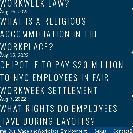
WORKWEEK LAW?
Aug 16, 2022
WHAT IS A RELIGIOUS
ACCOMMODATION IN THE
WORKPLACE?
Aug 12, 2022
CHIPOTLE TO PAY $20 MILLION
TO NYC EMPLOYEES IN FAIR
WORKWEEK SETTLEMENT
Aug 7, 2022
WHAT RIGHTS DO EMPLOYEES
HAVE DURING LAYOFFS?
ome
Our
Wage and
Workplace
Employment
Sexual
Contact
B