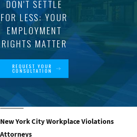
DON'T SETTLE
FOR LESS: YOUR
EMPLOYMENT
RIGHTS MATTER
REQUEST YOUR
CONSULTATION
New York City Workplace Violations
Attorneys