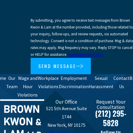
By submitting, you agree to receive text messages from Brown
Kwon & Lam at the number provided, including those related to
your inquiry, follow-ups, and review requests, via automated
technology. Consent is not a condition of purchase. Msg & data
rates may apply. Msg frequency may vary. Reply STOP to cancel
or HELP for assistance.
Acceptable Use Policy
SEND MESSAGE
ome
Our
Wage and
Workplace
Employment
Sexual
Contact
B
Team
Hour
Violations
Discrimination
Harassment
Us
Violations
Our Office
Request Your
Consultation
521 5th Avenue Suite
(212) 295-
1744
5828
New York, NY 10175
Follow Us