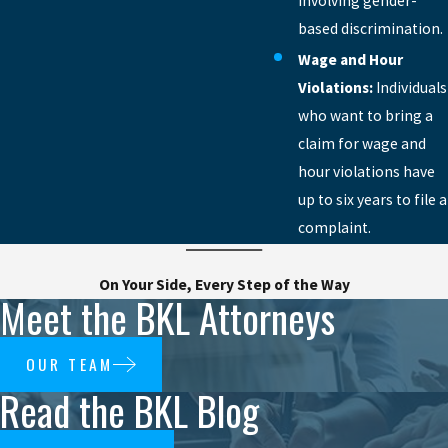
involving gender-
based discrimination.
Wage and Hour
Violations:
Individuals
who want to bring a
claim for wage and
hour violations have
up to six years to file a
complaint.
On Your Side, Every Step of the Way
Meet the BKL Attorneys
OUR TEAM
Read the BKL Blog