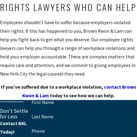
RIGHTS LAWYERS WHO CAN HELP
Employees shouldn’t have to suffer because employers violated
their rights. If this has happened to you, Brown Kwon & Lam can
help you fight back to get what you deserve. Our employee rights
lawyers can help you through a range of workplace violations and
hold your employer accountable. These are complex matters that
require care and attention, and we commit to giving employees in
New York City the legal counsel they need.
If you’ve suffered due to a workplace violation,
contact Brown
Kwon & Lam
today to see how we can help.
First Name
Don't Settle
for Less
Last Name
Contact BKL
Phone
Today!