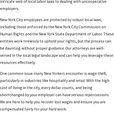
intricate web of local labor laws to dealing with uncooperative
employers.
New York City employees are protected by robust local laws,
including those enforced by the New York City Commission on
Human Rights and the New York State Department of Labor. These
entities work tirelessly to uphold your rights, but the process can
be daunting without proper guidance. Our attorneys are well-
versed in the local legal landscape and can help you leverage these
resources effectively.
One common issue many New Yorkers encounter is wage theft,
particularly in industries like hospitality and retail. With the high
cost of living in the city, every dollar counts, and being
shortchanged by your employer can have serious repercussions.
We are here to help you recover lost wages and ensure you are
compensated fairly for your hard work.