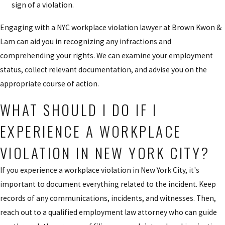
sign of a violation.
Engaging with a NYC workplace violation lawyer at Brown Kwon &
Lam can aid you in recognizing any infractions and
comprehending your rights. We can examine your employment
status, collect relevant documentation, and advise you on the
appropriate course of action.
WHAT SHOULD I DO IF I
EXPERIENCE A WORKPLACE
VIOLATION IN NEW YORK CITY?
If you experience a workplace violation in New York City, it's
important to document everything related to the incident. Keep
records of any communications, incidents, and witnesses. Then,
reach out to a qualified employment law attorney who can guide