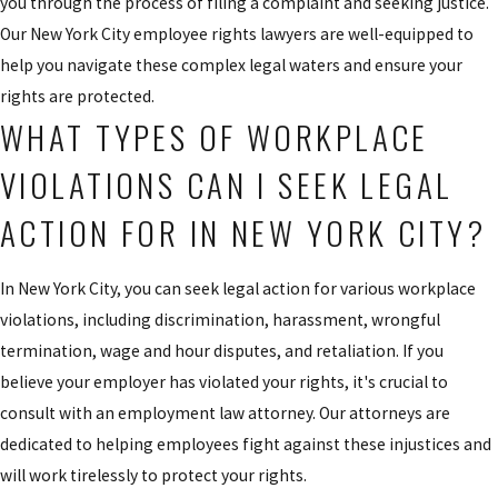
you through the process of filing a complaint and seeking justice.
Our New York City employee rights lawyers are well-equipped to
help you navigate these complex legal waters and ensure your
rights are protected.
WHAT TYPES OF WORKPLACE
VIOLATIONS CAN I SEEK LEGAL
ACTION FOR IN NEW YORK CITY?
In New York City, you can seek legal action for various workplace
violations, including discrimination, harassment, wrongful
termination, wage and hour disputes, and retaliation. If you
believe your employer has violated your rights, it's crucial to
consult with an employment law attorney. Our attorneys are
dedicated to helping employees fight against these injustices and
will work tirelessly to protect your rights.