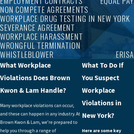
EMPLOYMENT CONTRACTS
EQUAL PAY
NON COMPETE AGREEMENTS
WORKPLACE DRUG TESTING IN NEW YORK
SEVERANCE AGREEMENT
WORKPLACE HARASSMENT
WRONGFUL TERMINATION
WHISTLEBLOWER
ERISA
What Workplace
What To Do If
Violations Does Brown
You Suspect
Kwon & Lam Handle?
Workplace
Violations in
Many workplace violations can occur,
and these can happen in any industry. At
New York?
Brown Kwon & Lam, we’re prepared to
help you through a range of
Here are some key