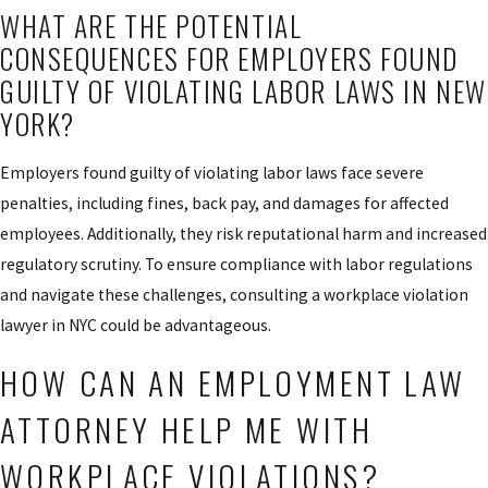
WHAT ARE THE POTENTIAL
CONSEQUENCES FOR EMPLOYERS FOUND
GUILTY OF VIOLATING LABOR LAWS IN NEW
YORK?
Employers found guilty of violating labor laws face severe
penalties, including fines, back pay, and damages for affected
employees. Additionally, they risk reputational harm and increased
regulatory scrutiny. To ensure compliance with labor regulations
and navigate these challenges, consulting a workplace violation
lawyer in NYC could be advantageous.
HOW CAN AN EMPLOYMENT LAW
ATTORNEY HELP ME WITH
WORKPLACE VIOLATIONS?