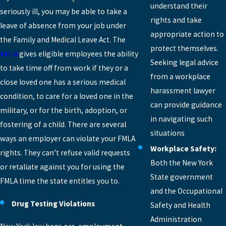
understand their
seriously ill, you may be able to take a
rights and take
leave of absence from your job under
appropriate action to
the Family and Medical Leave Act. The
protect themselves.
FMLA
gives eligible employees the ability
Seeking legal advice
to take time off from work if they or a
from a workplace
close loved one has a serious medical
harassment lawyer
condition, to care for a loved one in the
can provide guidance
military, or for the birth, adoption, or
in navigating such
fostering of a child. There are several
situations
ways an employer can violate your FMLA
Workplace Safety:
rights. They can’t refuse valid requests
Both the New York
or retaliate against you for using the
State government
FMLA time the state entitles you to.
and the Occupational
Drug Testing Violations
Safety and Health
Administration