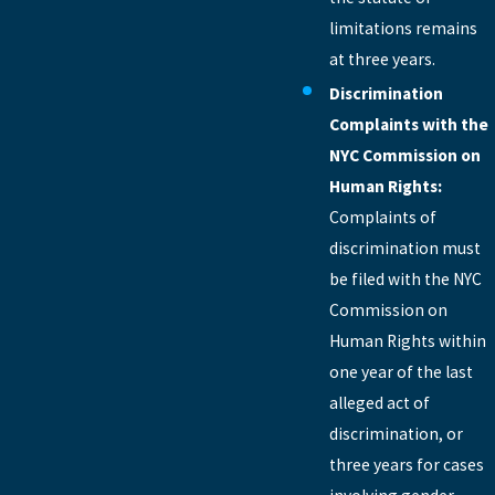
limitations remains
at three years.
Discrimination
Complaints with the
NYC Commission on
Human Rights:
Complaints of
discrimination must
be filed with the NYC
Commission on
Human Rights within
one year of the last
alleged act of
discrimination, or
three years for cases