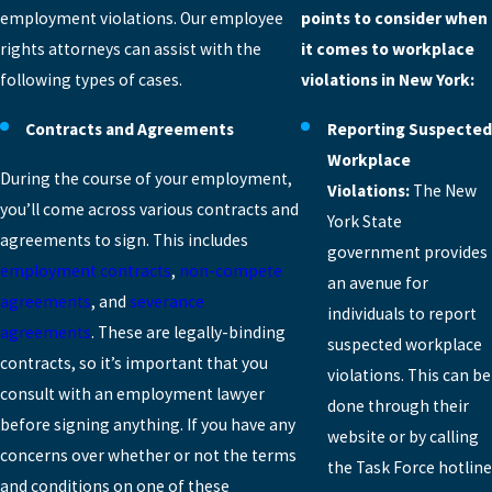
employment violations. Our employee
points to consider when
rights attorneys can assist with the
it comes to workplace
following types of cases.
violations in New York:
Contracts and Agreements
Reporting Suspected
Workplace
During the course of your employment,
Violations:
The New
you’ll come across various contracts and
York State
agreements to sign. This includes
government provides
employment contracts
,
non-compete
an avenue for
agreements
, and
severance
individuals to report
agreements
. These are legally-binding
suspected workplace
contracts, so it’s important that you
violations. This can be
consult with an employment lawyer
done through their
before signing anything. If you have any
website or by calling
concerns over whether or not the terms
the Task Force hotline
and conditions on one of these