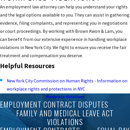
An employment law attorney can help you understand your rights
and the legal options available to you. They can assist in gathering
evidence, filing complaints, and representing you in negotiations
or court proceedings. By working with Brown Kwon & Lam, you
can benefit from our extensive experience in handling workplace
violations in New York City. We fight to ensure you receive the fair
treatment and compensation you deserve.
Helpful Resources
New York City Commission on Human Rights - Information on
workplace rights and protections in NYC
Workplace Violations
EMPLOYMENT CONTRACT DISPUTES
FAMILY AND MEDICAL LEAVE ACT
VIOLATIONS