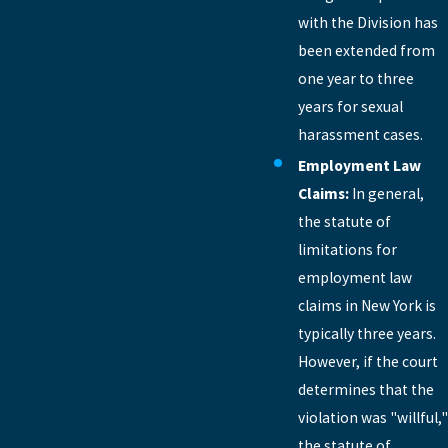
with the Division has
been extended from
one year to three
years for sexual
harassment cases.
Employment Law
Claims:
In general,
the statute of
limitations for
employment law
claims in New York is
typically three years.
However, if the court
determines that the
violation was "willful,"
the statute of