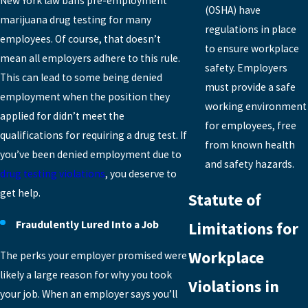
New York law bans pre-employment
(OSHA) have
marijuana drug testing for many
regulations in place
employees. Of course, that doesn’t
to ensure workplace
mean all employers adhere to this rule.
safety. Employers
This can lead to some being denied
must provide a safe
employment when the position they
working environment
applied for didn’t meet the
for employees, free
qualifications for requiring a drug test. If
from known health
you’ve been denied employment due to
and safety hazards.
drug testing violations
, you deserve to
get help.
Statute of
Fraudulently Lured Into a Job
Limitations for
Workplace
The perks your employer promised were
likely a large reason for why you took
Violations in
your job. When an employer says you’ll