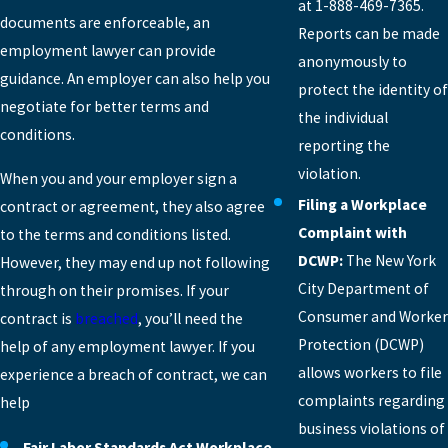
at 1-888-469-7365.
documents are enforceable, an
Reports can be made
employment lawyer can provide
anonymously to
guidance. An employer can also help you
protect the identity of
negotiate for better terms and
the individual
conditions.
reporting the
violation.
When you and your employer sign a
Filing a Workplace
contract or agreement, they also agree
Complaint with
to the terms and conditions listed.
DCWP:
The New York
However, they may end up not following
City Department of
through on their promises. If your
Consumer and Worker
contract is
breached
, you’ll need the
Protection (DCWP)
help of any employment lawyer. If you
allows workers to file
experience a breach of contract, we can
complaints regarding
help
business violations of
Fair Labor Standards Act Workplace