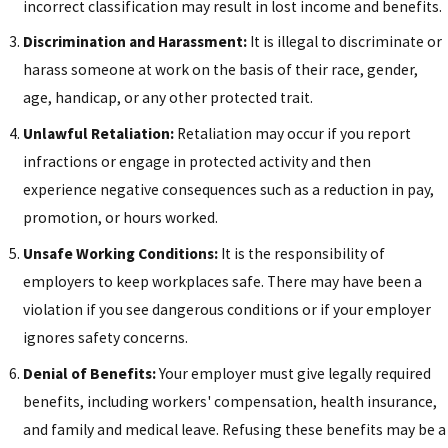
incorrect classification may result in lost income and benefits.
Discrimination and Harassment:
It is illegal to discriminate or
harass someone at work on the basis of their race, gender,
age, handicap, or any other protected trait.
Unlawful Retaliation:
Retaliation may occur if you report
infractions or engage in protected activity and then
experience negative consequences such as a reduction in pay,
promotion, or hours worked.
Unsafe Working Conditions:
It is the responsibility of
employers to keep workplaces safe. There may have been a
violation if you see dangerous conditions or if your employer
ignores safety concerns.
Denial of Benefits:
Your employer must give legally required
benefits, including workers' compensation, health insurance,
and family and medical leave. Refusing these benefits may be a