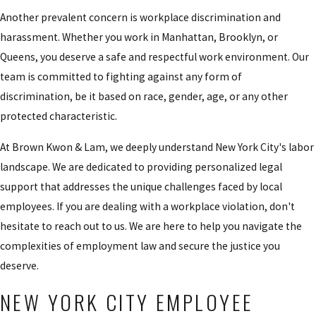
Another prevalent concern is workplace discrimination and
harassment. Whether you work in Manhattan, Brooklyn, or
Queens, you deserve a safe and respectful work environment. Our
team is committed to fighting against any form of
discrimination, be it based on race, gender, age, or any other
protected characteristic.
At Brown Kwon & Lam, we deeply understand New York City's labor
landscape. We are dedicated to providing personalized legal
support that addresses the unique challenges faced by local
employees. If you are dealing with a workplace violation, don't
hesitate to reach out to us. We are here to help you navigate the
complexities of employment law and secure the justice you
deserve.
NEW YORK CITY EMPLOYEE