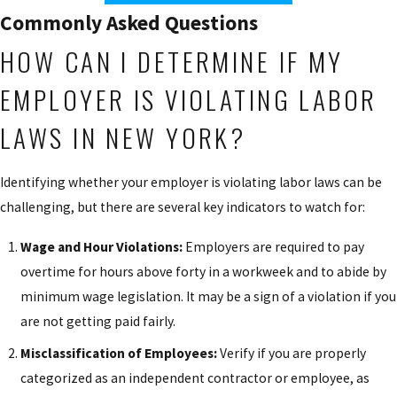
Commonly Asked Questions
HOW CAN I DETERMINE IF MY
EMPLOYER IS VIOLATING LABOR
LAWS IN NEW YORK?
Identifying whether your employer is violating labor laws can be
challenging, but there are several key indicators to watch for:
Wage and Hour Violations:
Employers are required to pay
overtime for hours above forty in a workweek and to abide by
minimum wage legislation. It may be a sign of a violation if you
are not getting paid fairly.
Misclassification of Employees:
Verify if you are properly
categorized as an independent contractor or employee, as