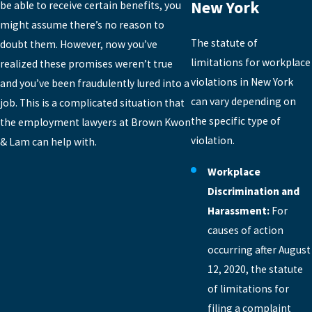
New York
be able to receive certain benefits, you
might assume there’s no reason to
The statute of
doubt them. However, now you’ve
limitations for workplace
realized these promises weren’t true
violations in New York
and you’ve been fraudulently lured into a
can vary depending on
job. This is a complicated situation that
the specific type of
the employment lawyers at Brown Kwon
violation.
& Lam can help with.
Workplace
Discrimination and
Harassment:
For
causes of action
occurring after August
12, 2020, the statute
of limitations for
filing a complaint