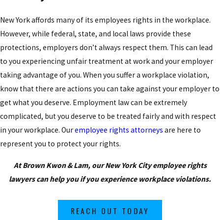
New York affords many of its employees rights in the workplace.
However, while federal, state, and local laws provide these
protections, employers don’t always respect them. This can lead
to you experiencing unfair treatment at work and your employer
taking advantage of you. When you suffer a workplace violation,
know that there are actions you can take against your employer to
get what you deserve. Employment law can be extremely
complicated, but you deserve to be treated fairly and with respect
in your workplace. Our
employee rights attorneys
are here to
represent you to protect your rights.
At Brown Kwon & Lam, our New York City employee rights
lawyers can help you if you experience workplace violations.
REACH OUT TODAY