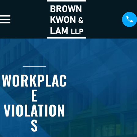
WORKPLAC
E
VIOLATION
S