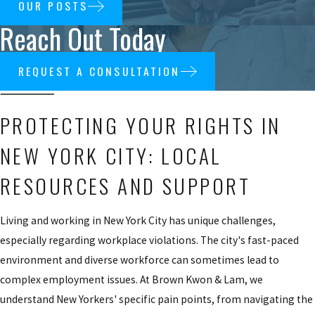
OUR POSTS
Reach Out Today
REQUEST A CONSULTATION
PROTECTING YOUR RIGHTS IN
NEW YORK CITY: LOCAL
RESOURCES AND SUPPORT
Living and working in New York City has unique challenges,
especially regarding workplace violations. The city's fast-paced
environment and diverse workforce can sometimes lead to
complex employment issues. At Brown Kwon & Lam, we
understand New Yorkers' specific pain points, from navigating the