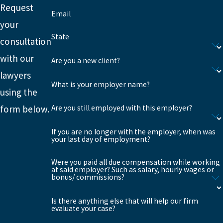
Request
Email
your
State
consultation
with our
Are you a new client?
lawyers
What is your employer name?
using the
Are you still employed with this employer?
form below.
If you are no longer with the employer, when was
your last day of employment?
Were you paid all due compensation while working
at said employer? Such as salary, hourly wages or
bonus/ commissions?
Is there anything else that will help our firm
evaluate your case?