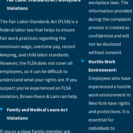
workplace laws. The
Violations
information provided
during the complaint
The Fair Labor Standards Act (FLSA) is a
process is treated as
federal labor law that helps to ensure
confidential and will
fair work practices regarding the
not be disclosed
minimum wage, overtime pay, record
without consent.
keeping, and child labor standards.
Hostile Work
However, the FLSA does not cover all
Environment:
employees, so it can be difficult to
Employees who have
understand what your rights are. If you
experienced a hostile
suspect you’ve experienced an FLSA
work environment in
violation, Brown Kwon & Lam can help.
New York have rights
Family and Medical Leave Act
and protections. It is
Violations
essential for
individuals to
If you or a close family member are