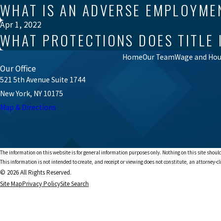
WHAT IS AN ADVERSE EMPLOYME
Apr 1, 2022
WHAT PROTECTIONS DOES TITLE 
Home
Our Team
Wage and Hour
Our Office
521 5th Avenue Suite 1744
New York, NY 10175
Map & Directions
The information on this website is for general information purposes only. Nothing on this site should
This information is not intended to create, and receipt or viewing does not constitute, an attorney-cl
© 2026 All Rights Reserved.
Site Map
Privacy Policy
Site Search