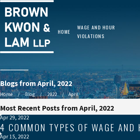
WAGE AND HOUR
HOME
VIOLATIONS
Blogs from April, 2022
Home
Blog
2022
April
Most Recent Posts from April, 2022
Apr 29, 2022
4 COMMON TYPES OF WAGE AND 
Apr 15, 2022