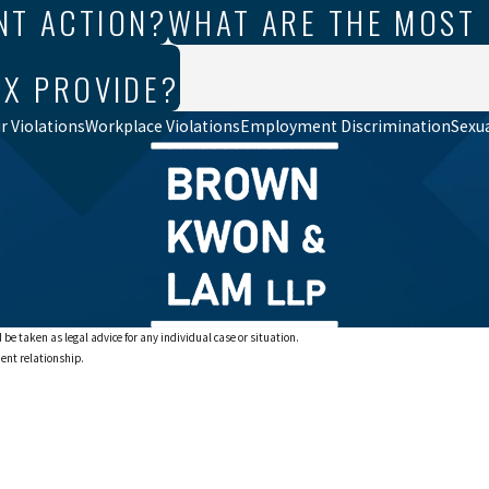
NT ACTION?
WHAT ARE THE MOST
IX PROVIDE?
 Violations
Workplace Violations
Employment Discrimination
Sexu
 be taken as legal advice for any individual case or situation.
ient relationship.