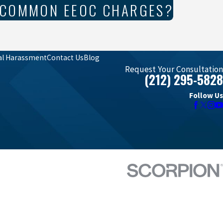
 COMMON EEOC CHARGES?
al Harassment
Contact Us
Blog
Request Your Consultation
(212) 295-5828
Follow Us