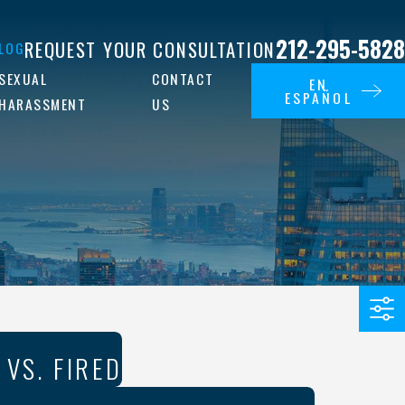
212-295-5828
REQUEST YOUR CONSULTATION
LOG
SEXUAL
CONTACT
EN
ESPAÑOL
HARASSMENT
US
 VS. FIRED