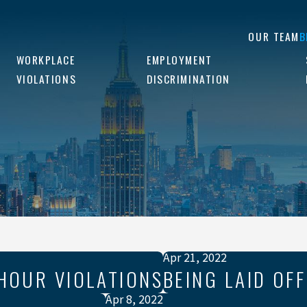
OUR TEAM
B
WORKPLACE
EMPLOYMENT
VIOLATIONS
DISCRIMINATION
Apr 21, 2022
HOUR VIOLATIONS
BEING LAID OFF
Apr 8, 2022