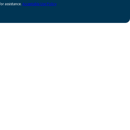
or assistance.
Acceptable Use Policy