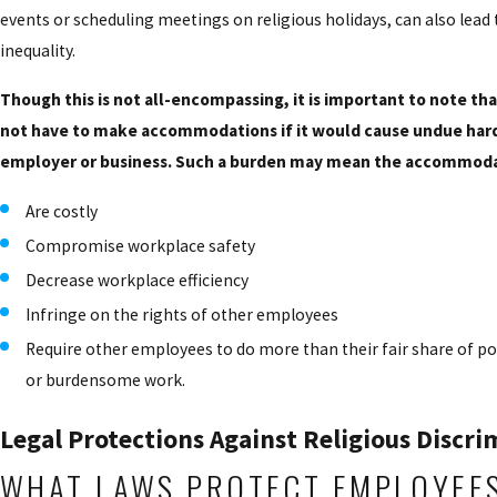
events or scheduling meetings on religious holidays, can also lead
inequality.
Though this is not all-encompassing, it is important to note t
not have to make accommodations if it would cause undue hard
employer or business. Such a burden may mean the accommoda
Are costly
Compromise workplace safety
Decrease workplace efficiency
Infringe on the rights of other employees
Require other employees to do more than their fair share of p
or burdensome work.
Legal Protections Against Religious Discri
WHAT LAWS PROTECT EMPLOYEE