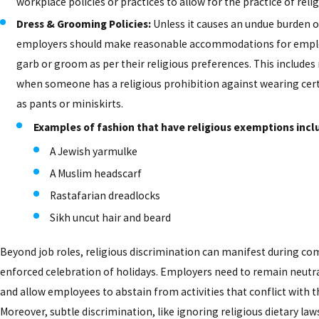
workplace policies or practices to allow for the practice of relig
Dress & Grooming Policies:
Unless it causes an undue burden o
employers should make reasonable accommodations for emplo
garb or groom as per their religious preferences. This includes
when someone has a religious prohibition against wearing cer
as pants or miniskirts.
Examples of fashion that have religious exemptions incl
A Jewish yarmulke
A Muslim headscarf
Rastafarian dreadlocks
Sikh uncut hair and beard
Beyond job roles, religious discrimination can manifest during co
enforced celebration of holidays. Employers need to remain neutra
and allow employees to abstain from activities that conflict with th
Moreover, subtle discrimination, like ignoring religious dietary la