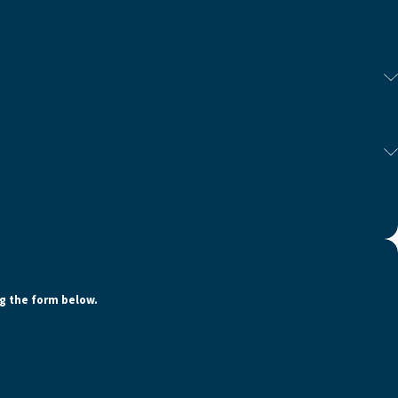
ng the form below.