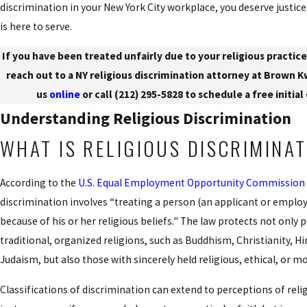
discrimination in your New York City workplace, you deserve justice
is here to serve.
If you have been treated unfairly due to your religious practice
reach out to a NY religious discrimination attorney at Brown 
us
online
or call
(212) 295-5828
to schedule a free initial
Understanding Religious Discrimination
WHAT IS RELIGIOUS DISCRIMINA
According to the
U.S. Equal Employment Opportunity Commission
discrimination involves “treating a person (an applicant or emplo
because of his or her religious beliefs." The law protects not only
traditional, organized religions, such as Buddhism, Christianity, H
Judaism, but also those with sincerely held religious, ethical, or mo
Classifications of discrimination can extend to perceptions of relig