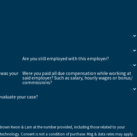
Are you still employed with this employer?
 was your
Were you paid all due compensation while working at
said employer? Such as salary, hourly wages or bonus/
commissions?
 evaluate your case?
 Brown Kwon & Lam at the number provided, including those related to your
g & data rates may apply.