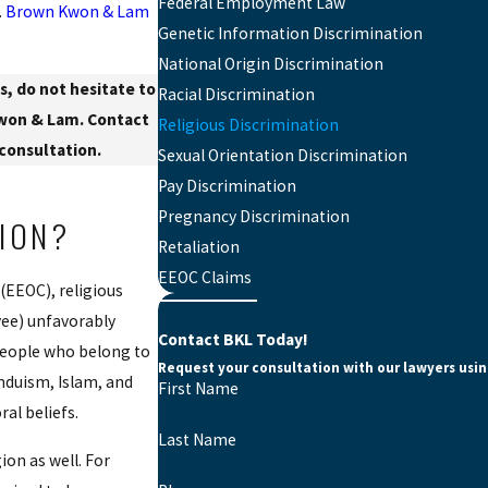
Federal Employment Law
.
Brown Kwon & Lam
Genetic Information Discrimination
National Origin Discrimination
s, do not hesitate to
Racial Discrimination
Kwon & Lam. Contact
Religious Discrimination
 consultation.
Sexual Orientation Discrimination
Pay Discrimination
Pregnancy Discrimination
TION?
Retaliation
EEOC Claims
(EEOC), religious
yee) unfavorably
Contact BKL Today!
 people who belong to
Request your consultation with our lawyers usi
induism, Islam, and
First Name
ral beliefs.
Last Name
ion as well. For