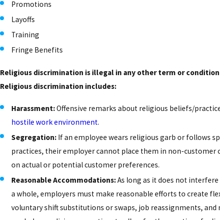
Promotions
Layoffs
Training
Fringe Benefits
Religious discrimination is illegal in any other term or conditi
Religious discrimination includes:
Harassment:
Offensive remarks about religious beliefs/practic
hostile work environment
.
Segregation:
If an employee wears religious garb or follows s
practices, their employer cannot place them in non-customer 
on actual or potential customer preferences.
Reasonable Accommodations:
As long as it does not interfere
a whole, employers must make reasonable efforts to create flex
voluntary shift substitutions or swaps, job reassignments, and