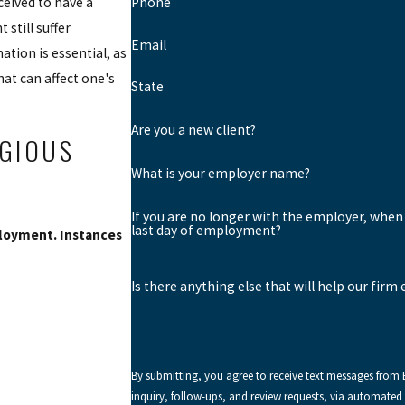
ceived to have a
Phone
 still suffer
Email
ation is essential, as
at can affect one's
State
Are you a new client?
IGIOUS
What is your employer name?
If you are no longer with the employer, when
last day of employment?
ployment. Instances
Is there anything else that will help our firm
By submitting, you agree to receive text messages from
inquiry, follow-ups, and review requests, via automated technology. Consent is not a condition of purchase. Ms