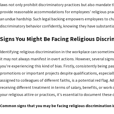
laws not only prohibit discriminatory practices but also mandate 
provide reasonable accommodations for employees' religious pract
an undue hardship. Such legal backing empowers employees to ch
discriminatory behavior confidently, knowing they have substantia
Signs You Might Be Facing Religious Discr
Identifying religious discrimination in the workplace can sometim
it may not always manifest in overt actions. However, several sign
you're experiencing this kind of bias. Firstly, consistently being pa
promotions or important projects despite qualifications, especially
assigned to colleagues of different faiths, is a potential red flag. Add
receiving different treatment in terms of salary, benefits, or work
your religious attire or practices, it's essential to document these 
Common signs that you may be facing religious discrimination i