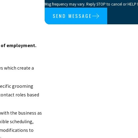
Msg frequency may vary. Reply STOP to cancel or HELP f
SEND MESSAGE
on of employment.
es which create a
pecific grooming
contact roles based
 with the business as
ible scheduling,
 modifications to