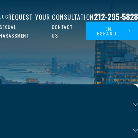
212-295-5828
REQUEST YOUR CONSULTATION
LOG
SEXUAL
CONTACT
EN
ESPAÑOL
HARASSMENT
US