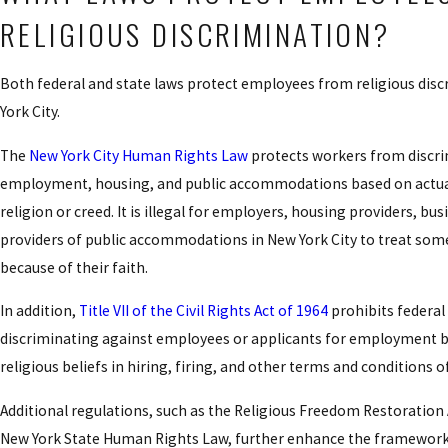
RELIGIOUS DISCRIMINATION?
Both federal and state laws protect employees from religious disc
York City.
The
New York City Human Rights Law
protects workers from discri
employment, housing, and public accommodations based on actua
religion or creed. It is illegal for employers, housing providers, bu
providers of public accommodations in New York City to treat some
because of their faith.
In addition,
Title VII of the Civil Rights Act of 1964
prohibits federal
discriminating against employees or applicants for employment b
religious beliefs in hiring, firing, and other terms and conditions
Additional regulations, such as the Religious Freedom Restoration 
New York State Human Rights Law, further enhance the framework