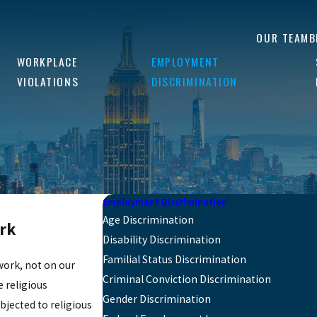
OUR TEAM
B
WORKPLACE
EMPLOYMENT
VIOLATIONS
DISCRIMINATION
Employment Discrimination
Age Discrimination
ork
Disability Discrimination
Familial Status Discrimination
work, not on our
Criminal Conviction Discrimination
 religious
Gender Discrimination
bjected to religious