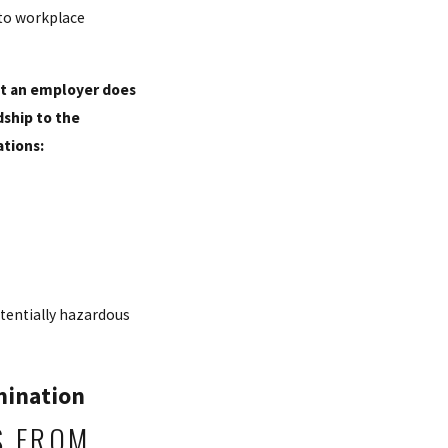
 to workplace
hat an employer does
ship to the
tions:
otentially hazardous
mination
S FROM