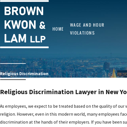
WAGE AND HOUR
HOME
VIOLATIONS
Religious Discrimination
Religious Discrimination Lawyer in New Y
As employees, we expect to be treated based on the quality of our 
religion. However, even in this modern world, many employees face
discrimination at the hands of their employers. If you have been su