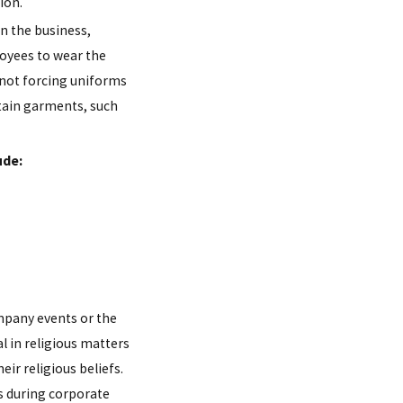
ion.
n the business,
yees to wear the
 not forcing uniforms
tain garments, such
ude:
mpany events or the
l in religious matters
eir religious beliefs.
ws during corporate