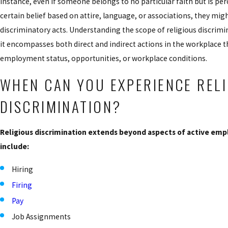
instance, even if someone belongs to no particular faith but is per
certain belief based on attire, language, or associations, they might
discriminatory acts. Understanding the scope of religious discrimin
it encompasses both direct and indirect actions in the workplace th
employment status, opportunities, or workplace conditions.
WHEN CAN YOU EXPERIENCE REL
DISCRIMINATION?
Religious discrimination extends beyond aspects of active em
include:
Hiring
Firing
Pay
Job Assignments