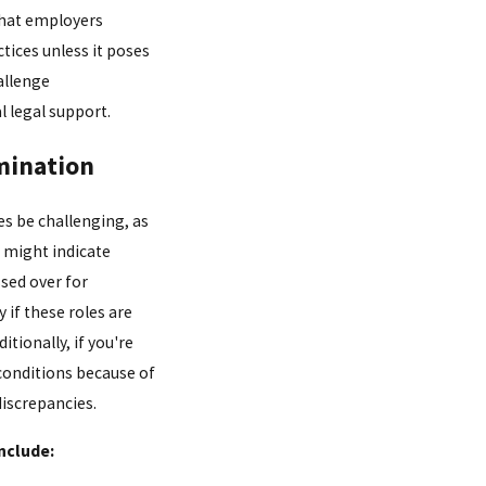
that employers
ices unless it poses
allenge
l legal support.
imination
es be challenging, as
s might indicate
ssed over for
 if these roles are
itionally, if you're
 conditions because of
discrepancies.
nclude: