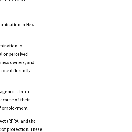
rimination in New
mination in
l or perceived
siness owners, and
one differently
 agencies from
ecause of their
 of employment.
Act (RFRA) and the
 of protection. These