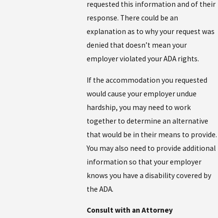
requested this information and of their
response. There could be an
explanation as to why your request was
denied that doesn’t mean your
employer violated your ADA rights.
If the accommodation you requested
would cause your employer undue
hardship, you may need to work
together to determine an alternative
that would be in their means to provide.
You may also need to provide additional
information so that your employer
knows you have a disability covered by
the ADA.
Consult with an Attorney