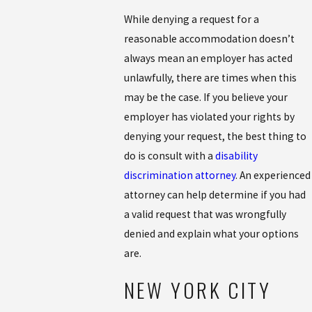
While denying a request for a
reasonable accommodation doesn’t
always mean an employer has acted
unlawfully, there are times when this
may be the case. If you believe your
employer has violated your rights by
denying your request, the best thing to
do is consult with a
disability
discrimination attorney
. An experienced
attorney can help determine if you had
a valid request that was wrongfully
denied and explain what your options
are.
NEW YORK CITY