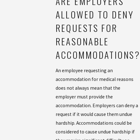
ARE EMPLOYERS
ALLOWED TO DENY
REQUESTS FOR
REASONABLE
ACCOMMODATIONS?
An employee requesting an
accommodation for medical reasons
does not always mean that the
employer must provide the
accommodation. Employers can deny a
request if it would cause them undue
hardship. Accommodations could be
considered to cause undue hardship if