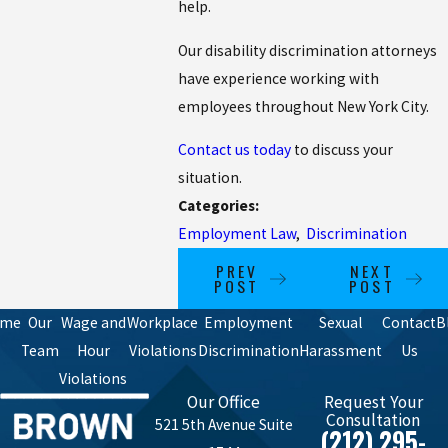
help.
Our disability discrimination attorneys
have experience working with
employees throughout New York City.
Contact us today
to discuss your
situation.
Categories:
Employment Law
,
Discrimination
PREV
NEXT
POST
POST
ome
Our
Wage and
Workplace
Employment
Sexual
Contact
B
Team
Hour
Violations
Discrimination
Harassment
Us
Violations
Our Office
Request Your
Consultation
521 5th Avenue Suite
(212) 295-