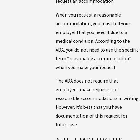
request an accommodation.
When you request a reasonable
accommodation, you must tell your
employer that you need it due to a
medical condition. According to the
ADA, you do not need to use the specific
term “reasonable accommodation”
when you make your request.
The ADA does not require that
employees make requests for
reasonable accommodations in writing.
However, it’s best that you have
documentation of this request for
future use.