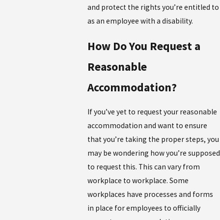
and protect the rights you’re entitled to
as an employee with a disability.
How Do You Request a
Reasonable
Accommodation?
If you’ve yet to request your reasonable
accommodation and want to ensure
that you’re taking the proper steps, you
may be wondering how you’re supposed
to request this. This can vary from
workplace to workplace. Some
workplaces have processes and forms
in place for employees to officially