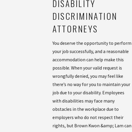
DISABILITY
DISCRIMINATION
ATTORNEYS
You deserve the opportunity to perform
your job successfully, and a reasonable
accommodation can help make this
possible. When your valid request is
wrongfully denied, you may feel like
there’s no way for you to maintain your
job due to your disability. Employees
with disabilities may face many
obstacles in the workplace due to
employers who do not respect their
rights, but Brown Kwon &amp; Lam can