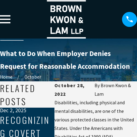
What to Do When Employer Denies
Request for Reasonable Accommodation
Home
October
RELATED
October 28,
By
Brown Kwon &
2022
Lam
POSTS
Disabilities, including physical and
Dec 2, 2025
mental disabilities, are one of the
RECOGNIZIN
various protected classes in the United
Sep 19, 2025
Aug 21, 202
States. Under the Americans with
G COVERT
NAVIGATING
MEDIA
Disabilities Act of 1990 (ADA),