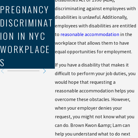
PREGNANCY
LABOR LAW
IN
discriminating against employees with
disabilities is unlawful. Additionally,
DISCRIMINAT
VIOLATIONS
WORKP
employees with disabilities are entitled
ION IN NYC
IN THE GIG
DISCR
to
reasonable accommodation
in the
workplace that allows them to have
WORKPLACE
ECONOMY
ION C
equal opportunities for employment.
S
If you have a disability that makes it
difficult to perform your job duties, you
would hope that requesting a
reasonable accommodation helps you
overcome these obstacles. However,
when your employer denies your
request, you might not know what you
can do. Brown Kwon &amp; Lam can
help you understand what to do next