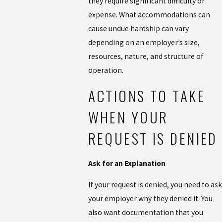
they require significant difficulty or
expense. What accommodations can
cause undue hardship can vary
depending on an employer’s size,
resources, nature, and structure of
operation.
ACTIONS TO TAKE
WHEN YOUR
REQUEST IS DENIED
Ask for an Explanation
If your request is denied, you need to ask
your employer why they denied it. You
also want documentation that you