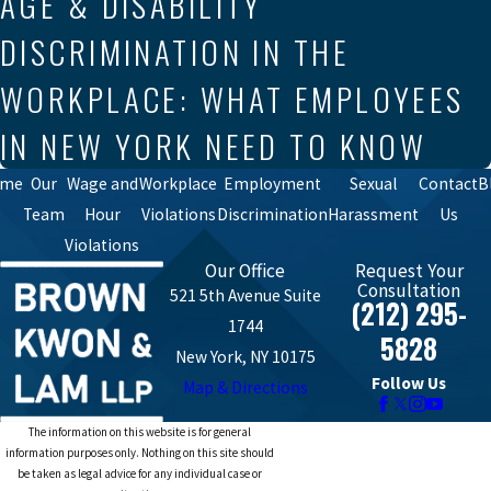
AGE & DISABILITY
DISCRIMINATION IN THE
WORKPLACE: WHAT EMPLOYEES
IN NEW YORK NEED TO KNOW
ome
Our
Wage and
Workplace
Employment
Sexual
Contact
B
Team
Hour
Violations
Discrimination
Harassment
Us
Violations
Our Office
Request Your
Consultation
521 5th Avenue Suite
(212) 295-
1744
5828
New York, NY 10175
Follow Us
Map & Directions
The information on this website is for general
information purposes only. Nothing on this site should
be taken as legal advice for any individual case or