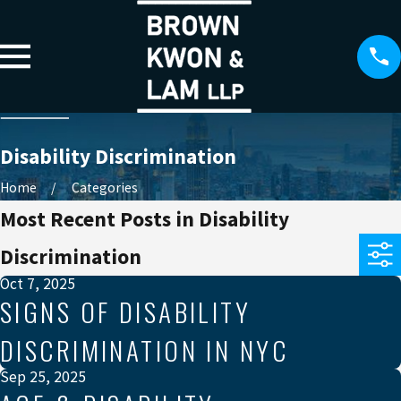
Disability Discrimination
Home
Categories
Most Recent Posts in Disability
Discrimination
Oct 7, 2025
SIGNS OF DISABILITY
DISCRIMINATION IN NYC
Sep 25, 2025