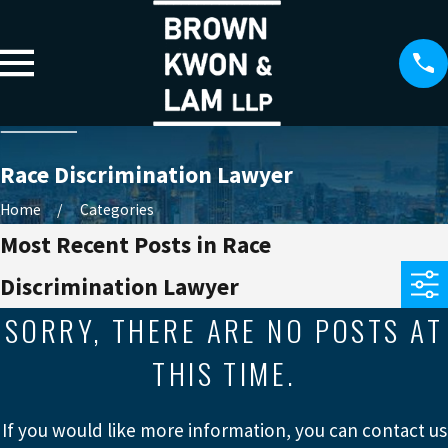
Race Discrimination Lawyer
Home
Categories
Most Recent Posts in Race
Discrimination Lawyer
SORRY, THERE ARE NO POSTS AT
THIS TIME.
If you would like more information, you can contact us