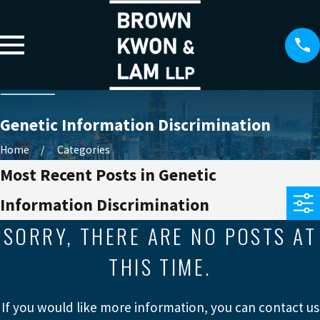
Genetic Information Discrimination
Home
Categories
Most Recent Posts in Genetic
Information Discrimination
SORRY, THERE ARE NO POSTS AT
THIS TIME.
If you would like more information, you can contact us