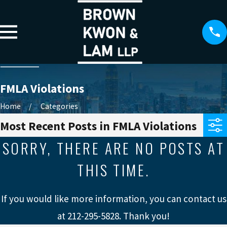
FMLA Violations
Home
Categories
Most Recent Posts in FMLA Violations
SORRY, THERE ARE NO POSTS AT
THIS TIME.
If you would like more information, you can contact us
at
212-295-5828
. Thank you!