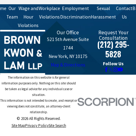
ome
Our
Wage and
Workplace
Employment
Sexual
Contact
B
Team
Hour
Violations
Discrimination
Harassment
Us
Violations
Our Office
Request Your
Consultation
521 5th Avenue Suite
(212) 295-
1744
5828
New York, NY 10175
Follow Us
Map & Directions
The information on this website is for general
information purposes only. Nothing on this site should
be taken as legal advice for any individual case or
situation.
This information is not intended to create, and receipt or
viewing does not constitute, an attorney-client
relationship.
© 2026 All Rights Reserved.
Site Map
Privacy Policy
Site Search