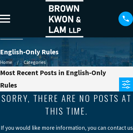
English-Only Rules
Home
Categories
Most Recent Posts in English-Only
Rules
SORRY, THERE ARE NO POSTS AT
THIS TIME.
If you would like more information, you can contact us