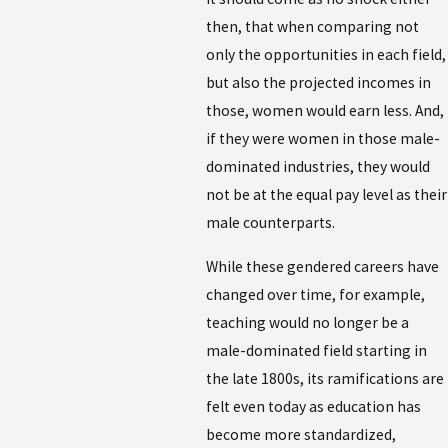
then, that when comparing not
only the opportunities in each field,
but also the projected incomes in
those, women would earn less. And,
if they were women in those male-
dominated industries, they would
not be at the equal pay level as their
male counterparts.
While these gendered careers have
changed over time, for example,
teaching would no longer be a
male-dominated field starting in
the late 1800s, its ramifications are
felt even today as education has
become more standardized,