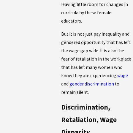
leaving little room for changes in
curricula by these female
educators.
But it is not just pay inequality and
gendered opportunity that has left
the wage gap wide. It is also the
fear of retaliation in the workplace
that has left many women who
know they are experiencing
wage
and
gender discrimination
to
remain silent.
Discrimination,
Retaliation, Wage
Disparity