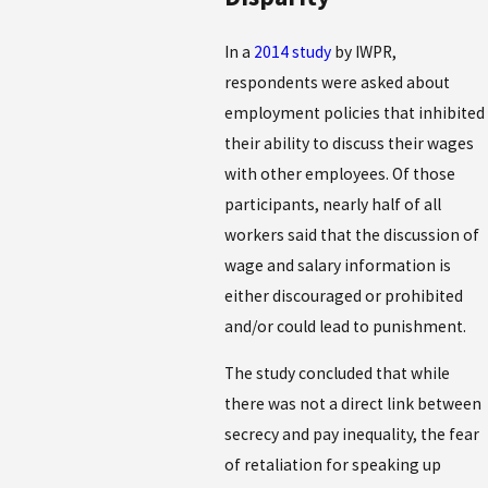
In a
2014 study
by IWPR,
respondents were asked about
employment policies that inhibited
their ability to discuss their wages
with other employees. Of those
participants, nearly half of all
workers said that the discussion of
wage and salary information is
either discouraged or prohibited
and/or could lead to punishment.
The study concluded that while
there was not a direct link between
secrecy and pay inequality, the fear
of retaliation for speaking up