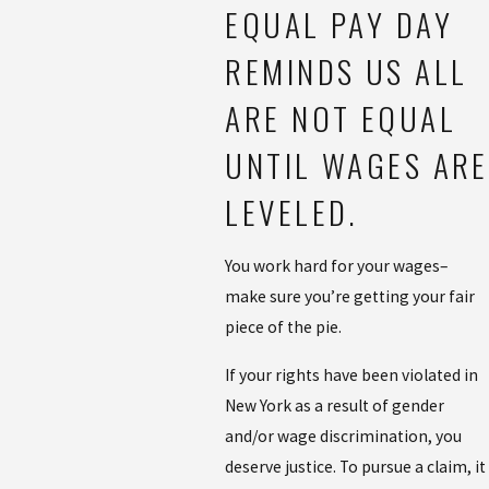
EQUAL PAY DAY
REMINDS US ALL
ARE NOT EQUAL
UNTIL WAGES ARE
LEVELED.
You work hard for your wages–
make sure you’re getting your fair
piece of the pie.
If your rights have been violated in
New York as a result of gender
and/or wage discrimination, you
deserve justice. To pursue a claim, it