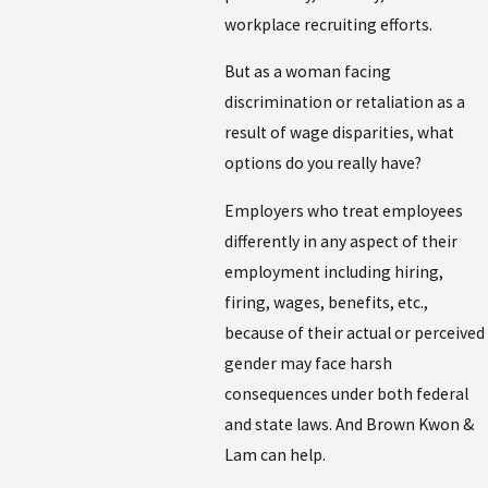
workplace recruiting efforts.
But as a woman facing
discrimination or retaliation as a
result of wage disparities, what
options do you really have?
Employers who treat employees
differently in any aspect of their
employment including hiring,
firing, wages, benefits, etc.,
because of their actual or perceived
gender may face harsh
consequences under both federal
and state laws. And Brown Kwon &
Lam can help.