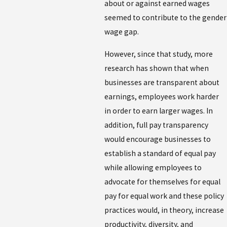
about or against earned wages
seemed to contribute to the gender
wage gap.
However, since that study, more
research has shown that when
businesses are transparent about
earnings, employees work harder
in order to earn larger wages. In
addition, full pay transparency
would encourage businesses to
establish a standard of equal pay
while allowing employees to
advocate for themselves for equal
pay for equal work and these policy
practices would, in theory, increase
productivity, diversity, and