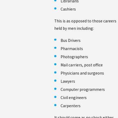
Librarians
Cashiers
This is as opposed to those careers
held by men including:
Bus Drivers
Pharmacists
Photographers
Mail carriers, post office
Physicians and surgeons
Lawyers
Computer programmers
Civil engineers
Carpenters
It should come as no shock either