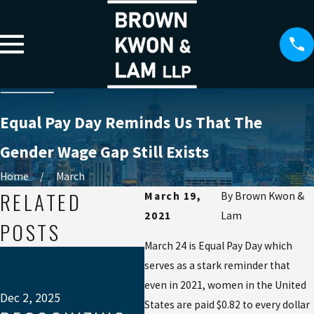
Equal Pay Day Reminds Us That The
Gender Wage Gap Still Exists
Home
March
RELATED
March 19,
By
Brown Kwon &
2021
Lam
POSTS
March 24 is Equal Pay Day which
Jul 
serves as a stark reminder that
W
even in 2021, women in the United
EX
Dec 2, 2025
States are paid $0.82 to every dollar