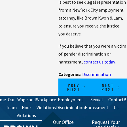
is best to seek legal representation
from a New York City employment
attorney, like Brown Kwon & Lam,
to ensure you receive the justice
you deserve.
If you believe that you were a victim
of gender discrimination or
harassment,
contact us today
.
Categories:
Discrimination
PREV
NEXT
POST
POST
ome
Our
Wage and
Workplace
Employment
Sexual
Contact
B
Team
Hour
Violations
Discrimination
Harassment
Us
Violations
Our Office
Request Your