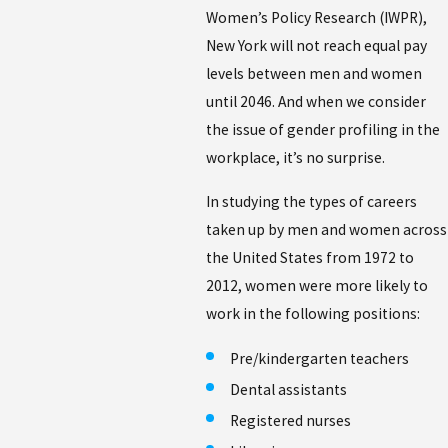
Women’s Policy Research (IWPR),
New York will not reach equal pay
levels between men and women
until 2046. And when we consider
the issue of gender profiling in the
workplace, it’s no surprise.
In studying the types of careers
taken up by men and women across
the United States from 1972 to
2012, women were more likely to
work in the following positions:
Pre/kindergarten teachers
Dental assistants
Registered nurses