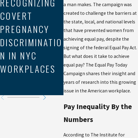
RECOGNIZING
a man makes. The campaign was
LE
Aug 21, 2025
COVERT
MEDIATION IN
created to challenge the barriers at
EX
the state, local, and national levels
PREGNANCY
WORKPLACE
that have prevented women from
P
DISCRIMINATIO
DISCRIMINATIO
achieving equal pay, despite the
DI
signing of the federal Equal Pay Act.
N IN NYC
N CLAIMS
But what does it take to achieve
N 
WORKPLACES
equal pay? The Equal Pay Today
RI
Campaign shares their insight and
years of research into this growing
Y
issue in the American workplace.
Pay Inequality By the
Numbers
According to The Institute for