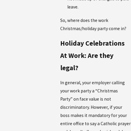
leave.
So, where does the work
Christmas/holiday party come in?
Holiday Celebrations
At Work: Are they
legal?
In general, your employer calling
your work party a “Christmas
Party” on face value is not
discriminatory. However, if your
boss makes it mandatory for your
entire office to say a Catholic prayer