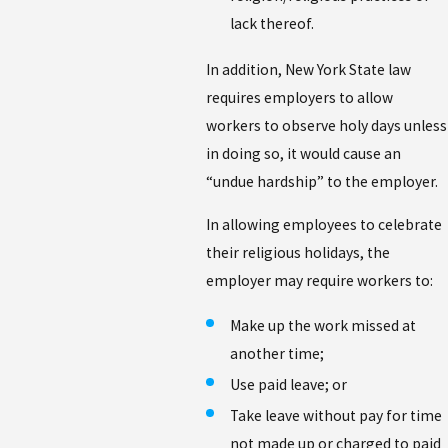
lack thereof.
In addition, New York State law
requires employers to allow
workers to observe holy days unless
in doing so, it would cause an
“undue hardship” to the employer.
In allowing employees to celebrate
their religious holidays, the
employer may require workers to:
Make up the work missed at
another time;
Use paid leave; or
Take leave without pay for time
not made up or charged to paid