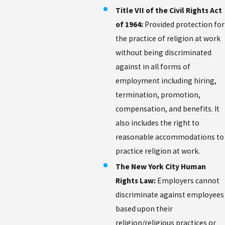
Title VII of the Civil Rights Act
of 1964:
Provided protection for
the practice of religion at work
without being discriminated
against in all forms of
employment including hiring,
termination, promotion,
compensation, and benefits. It
also includes the right to
reasonable accommodations to
practice religion at work.
The New York City Human
Rights Law:
Employers cannot
discriminate against employees
based upon their
religion/religious practices or