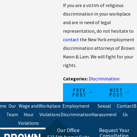
If you are a victim of religious
discrimination in your workplace
and are in need of legal
representation, do not hesitate to
contact
the New York employment
discrimination attorneys of Brown
Kwon & Lam. We will fight for your
rights.
Categories:
Discrimination
PREV
NEXT
POST
POST
ome
Our
Wage and
Workplace
Employment
Sexual
Contact
B
Team
Hour
Violations
Discrimination
Harassment
Us
Violations
Our Office
Request Your
Consultation