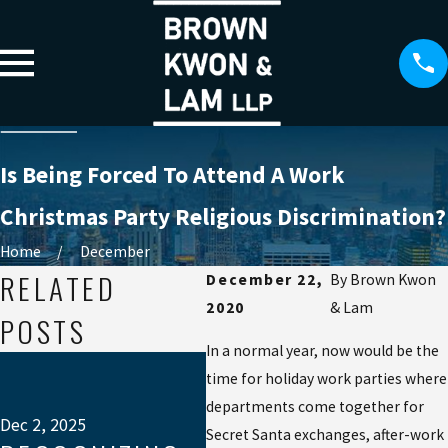
Is Being Forced To Attend A Work
Christmas Party Religious Discrimination?
Home
December
RELATED
December 22,
By
Brown Kwon
2020
& Lam
POSTS
In a normal year, now would be the
Jul 
time for holiday work parties where
W
departments come together for
EX
Dec 2, 2025
Secret Santa exchanges, after-work