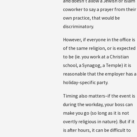
and doesn’t allow a Jewish or Islam
coworker to say a prayer from their
own practice, that would be
discriminatory.
However, if everyone in the office is
of the same religion, or is expected
to be (ie. you work at a Christian
school, a Synagog, a Temple) it is
reasonable that the employer has a
holiday-specific party.
Timing also matters–if the event is
during the workday, your boss can
make you go (so long as it is not
overtly religious in nature). But if it
is after hours, it can be difficult to