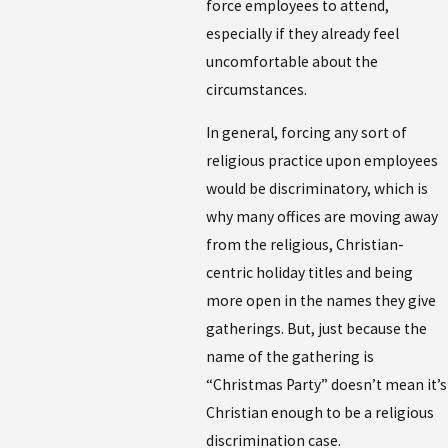
force employees to attend,
especially if they already feel
uncomfortable about the
circumstances.
In general, forcing any sort of
religious practice upon employees
would be discriminatory, which is
why many offices are moving away
from the religious, Christian-
centric holiday titles and being
more open in the names they give
gatherings. But, just because the
name of the gathering is
“Christmas Party” doesn’t mean it’s
Christian enough to be a religious
discrimination case.