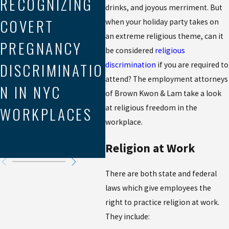
RECOGNIZING
drinks, and joyous merriment. But
LE
Aug 21, 2025
COVERT
MEDIATION IN
when your holiday party takes on
EX
an extreme religious theme, can it
PREGNANCY
WORKPLACE
be considered
religious
P
DISCRIMINATIO
DISCRIMINATIO
discrimination
if you are required to
DI
attend? The employment attorneys
N IN NYC
N CLAIMS
of Brown Kwon & Lam take a look
N 
WORKPLACES
at religious freedom in the
RI
workplace.
Y
Religion at Work
There are both state and federal
laws which give employees the
right to practice religion at work.
They include: