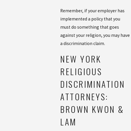
Remember, if your employer has
implemented a policy that you
must do something that goes
against your religion, you may have
a discrimination claim.
NEW YORK
RELIGIOUS
DISCRIMINATION
ATTORNEYS:
BROWN KWON &
LAM