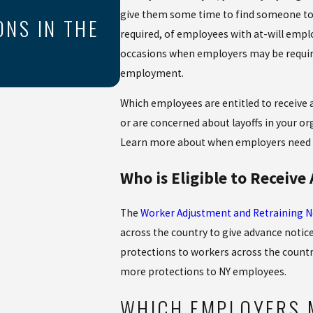
THE COST OF UNPAI
give them some time to find someone to re
ONS IN THE
required, of employees with at-will emp
UNDERSTANDING OF
occasions when employers may be requir
VIOLATIONS
employment.
Which employees are entitled to receive ad
or are concerned about layoffs in your or
Learn more about when employers need t
Who is Eligible to Receive
The
Worker Adjustment and Retraining No
across the country to give advance notice 
protections to workers across the countr
more protections to NY employees.
WHICH EMPLOYERS 