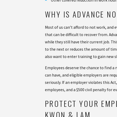
Other covered reduction in work hour
WHY IS ADVANCE NO
Most of us can’t afford to not work, and e
that can be difficult to recover from. A
while they still have their current job. 
to the next or reduces the amount of tim
also want to enter training to gain new 
Employees deserve the chance to find a ne
can have, and eligible employers are requ
seriously. If an employer violates this Ac
employees, and a $500 civil penalty for ev
PROTECT YOUR EMP
KWON & LAM