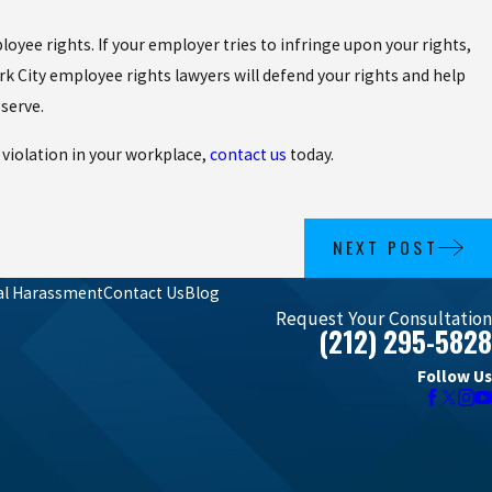
oyee rights. If your employer tries to infringe upon your rights,
 City employee rights lawyers will defend your rights and help
serve.
 violation in your workplace,
contact us
today.
NEXT POST
al Harassment
Contact Us
Blog
Request Your Consultation
(212) 295-5828
Follow Us