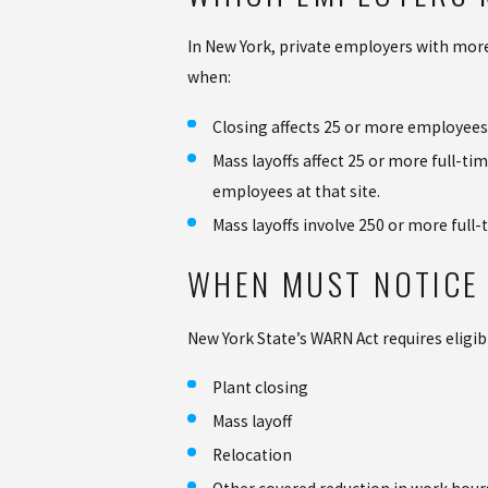
In New York, private employers with more
when:
Closing affects 25 or more employees
Mass layoffs affect 25 or more full-t
employees at that site.
Mass layoffs involve 250 or more full
WHEN MUST NOTICE 
New York State’s WARN Act requires eligib
Plant closing
Mass layoff
Relocation