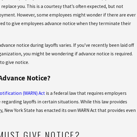
D LABOR:
Oct 28, 2022
place you. This is a courtesy that’s often expected, but not
WHAT T
loyment. However, some employees might wonder if there are ever
F-THE-CLOCK WORK
REQUES
ed to give employees advance notice when they terminate their
vance notice during layoffs varies. If you’ve recently been laid off
ganization, you might be wondering if advance notice is required.
o give notice.
 Advance Notice?
tification (WARN) Act
is a federal law that requires employers
regarding layoffs in certain situations. While this law provides
y, New York State has enacted its own WARN Act that provides even
MUST GIVE NOTICE?