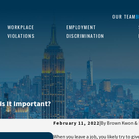
OUR TEAM
B
WORKPLACE
EMPLOYMENT
VIOLATIONS
DISCRIMINATION
Is It Important?
February 11, 2022
|
By
Brown Kwon &
Jan 5, 2025
When you leave a job, you likely try to g