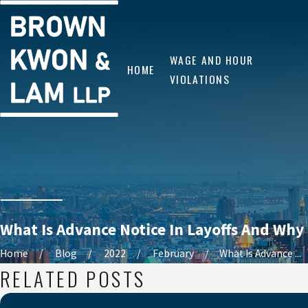
WAGE AND HOUR
HOME
VIOLATIONS
What Is Advance Notice In Layoffs And Why 
Home
Blog
2022
February
What Is Advance ...
RELATED POSTS