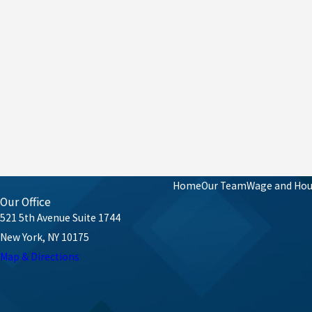
Home
Our Team
Wage and Hour
Our Office
521 5th Avenue Suite 1744
New York, NY 10175
Map & Directions