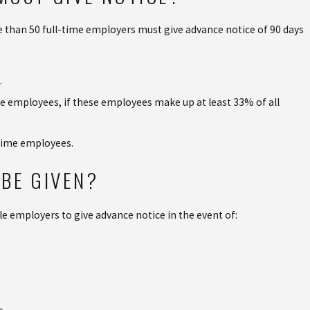
 than 50 full-time employers must give advance notice of 90 days
.
ime employees, if these employees make up at least 33% of all
-time employees.
BE GIVEN?
le employers to give advance notice in the event of: