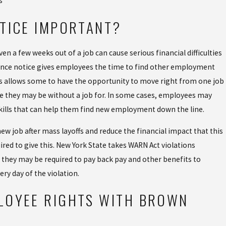
s
TICE IMPORTANT?
ven a few weeks out of a job can cause serious financial difficulties
dvance notice gives employees the time to find other employment
This allows some to have the opportunity to move right from one job
e they may be without a job for. In some cases, employees may
skills that can help them find new employment down the line.
w job after mass layoffs and reduce the financial impact that this
ired to give this. New York State takes WARN Act violations
t, they may be required to pay back pay and other benefits to
ery day of the violation.
LOYEE RIGHTS WITH BROWN