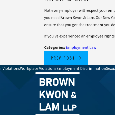
Not every employer will respect your empl
you need Brown Kwon & Lam. Our New York
ensure that you get the treatment you de
If you’ve experienced an employee rights
Categories:
Employment Law
PREV POST
 Violations
Workplace Violations
Employment Discrimination
Sexu