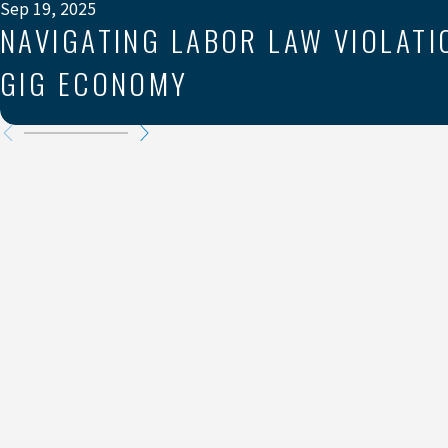
Sep 19, 2025
NAVIGATING LABOR LAW VIOLATI
GIG ECONOMY