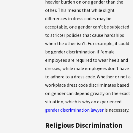
heavier burden on one gender than the
other. This means that while slight
differences in dress codes may be
acceptable, one gender can’t be subjected
to stricter policies that cause hardships
when the other isn’t. For example, it could
be gender discrimination if female
employees are required to wear heels and
dresses, while male employees don’t have
to adhere to a dress code. Whether or not a
workplace dress code discriminates based
on gender can depend greatly on the exact
situation, which is why an experienced
gender discrimination lawyer
is necessary.
Religious Discrimination