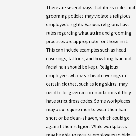
There are several ways that dress codes and
grooming policies may violate a religious
employee’s rights. Various religions have
rules regarding what attire and grooming
practices are appropriate for those in it.
This can include examples such as head
coverings, tattoos, and how long hair and
facial hair should be kept. Religious
employees who wear head coverings or
certain clothes, such as long skirts, may
need to be given accommodations if they
have strict dress codes. Some workplaces
may also require men to wear their hair
short or be clean-shaven, which could go
against their religion. While workplaces
may be able to require employees to hide