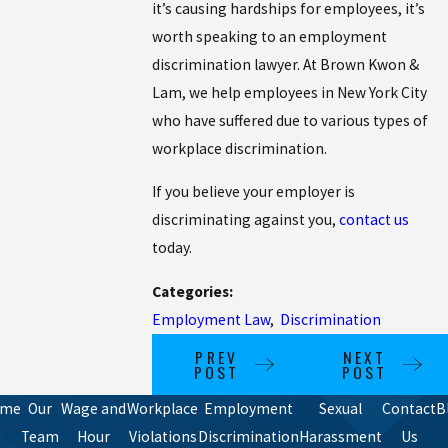
it’s causing hardships for employees, it’s
worth speaking to an employment
discrimination lawyer. At Brown Kwon &
Lam, we help employees in New York City
who have suffered due to various types of
workplace discrimination.
If you believe your employer is
discriminating against you,
contact us
today.
Categories:
Employment Law
,
Discrimination
PREV
NEXT
POST
POST
ome
Our
Wage and
Workplace
Employment
Sexual
Contact
B
Team
Hour
Violations
Discrimination
Harassment
Us