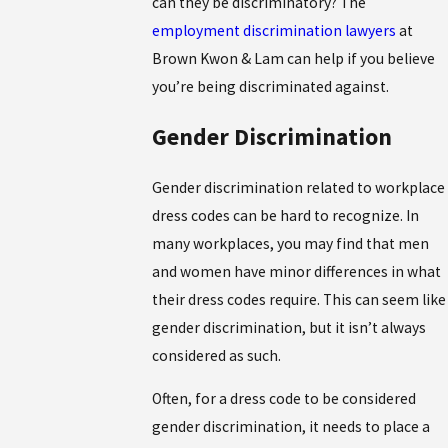
can they be discriminatory? The
employment discrimination lawyers
at
Brown Kwon & Lam can help if you believe
you’re being discriminated against.
Gender Discrimination
Gender discrimination related to workplace
dress codes can be hard to recognize. In
many workplaces, you may find that men
and women have minor differences in what
their dress codes require. This can seem like
gender discrimination, but it isn’t always
considered as such.
Often, for a dress code to be considered
gender discrimination, it needs to place a