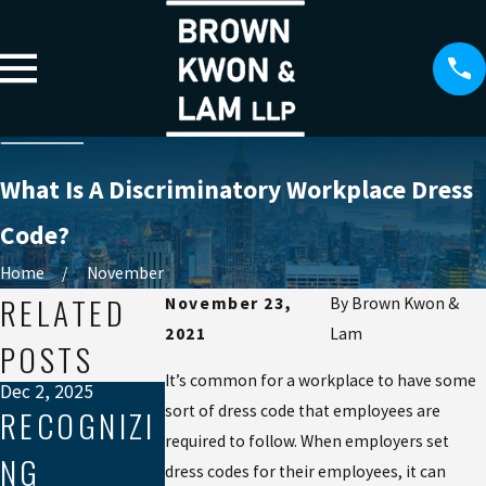
What Is A Discriminatory Workplace Dress
Code?
Home
November
RELATED
November 23,
By
Brown Kwon &
2021
Lam
POSTS
It’s common for a workplace to have some
Dec 2, 2025
sort of dress code that employees are
RECOGNIZI
required to follow. When employers set
NG
Sep 19, 2025
Aug 21, 2025
dress codes for their employees, it can