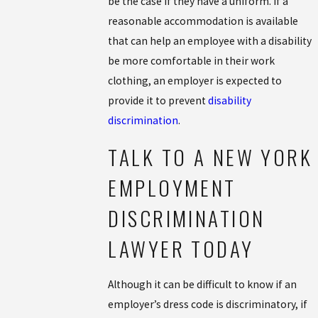
be the case if they have a uniform. If a
reasonable accommodation is available
that can help an employee with a disability
be more comfortable in their work
clothing, an employer is expected to
provide it to prevent
disability
discrimination
.
TALK TO A NEW YORK
EMPLOYMENT
DISCRIMINATION
LAWYER TODAY
Although it can be difficult to know if an
employer’s dress code is discriminatory, if