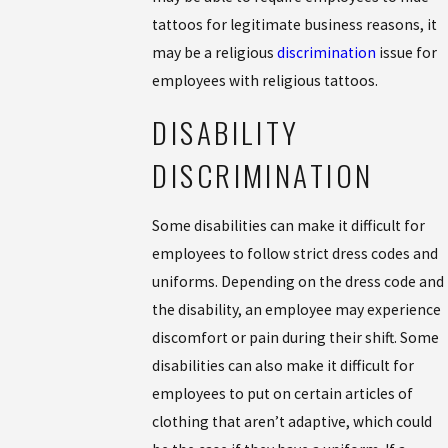
tattoos for legitimate business reasons, it
may be a religious
discrimination
issue for
employees with religious tattoos.
DISABILITY
DISCRIMINATION
Some disabilities can make it difficult for
employees to follow strict dress codes and
uniforms. Depending on the dress code and
the disability, an employee may experience
discomfort or pain during their shift. Some
disabilities can also make it difficult for
employees to put on certain articles of
clothing that aren’t adaptive, which could