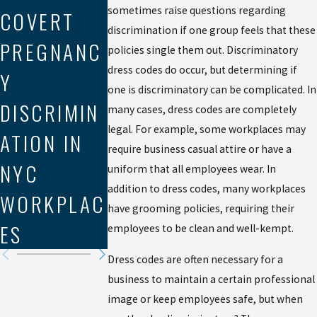
NAVIGATIN
MEDIATIO
sometimes raise questions regarding
COVERT
G LABOR
IN
discrimination if one group feels that these
PREGNANC
policies single them out. Discriminatory
LAW
WORKPLA
dress codes do occur, but determining if
Y
VIOLATION
E
one is discriminatory can be complicated. In
DISCRIMIN
many cases, dress codes are completely
S IN THE
DISCRIMIN
legal. For example, some workplaces may
ATION IN
GIG
ATION
require business casual attire or have a
NYC
uniform that all employees wear. In
ECONOMY
CLAIMS
addition to dress codes, many workplaces
WORKPLAC
have grooming policies, requiring their
ES
employees to be clean and well-kempt.
Dress codes are often necessary for a
business to maintain a certain professional
image or keep employees safe, but when