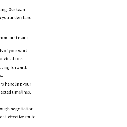
ming. Our team
so you understand
from our team:
ls of your work
r violations.
oving forward,
s.
ers handling your
pected timelines,
ough negotiation,
ost-effective route