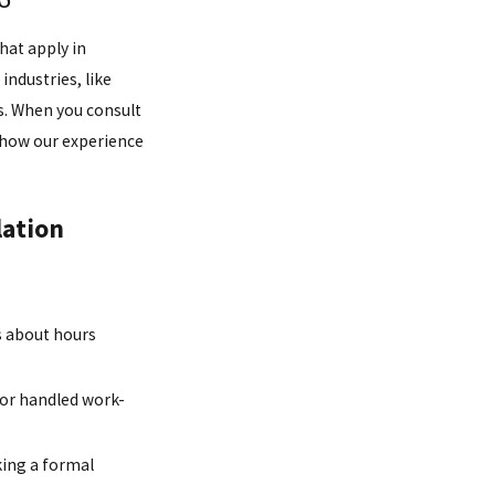
hat apply in
industries, like
bs. When you consult
d how our experience
lation
s about hours
or handled work-
king a formal