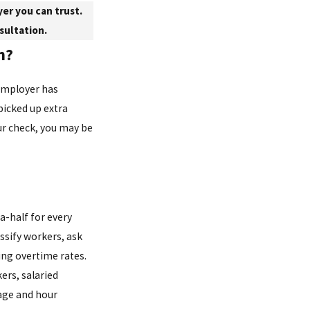
er you can trust.
sultation.
n?
employer has
picked up extra
ur check, you may be
a-half for every
ssify workers, ask
ing overtime rates.
kers, salaried
age and hour