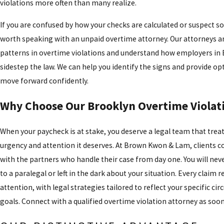
violations more often than many realize.
If you are confused by how your checks are calculated or suspect som
worth speaking with an unpaid overtime attorney. Our attorneys are
patterns in overtime violations and understand how employers in 
sidestep the law. We can help you identify the signs and provide op
move forward confidently.
Why Choose Our Brooklyn Overtime Violat
When your paycheck is at stake, you deserve a legal team that treat
urgency and attention it deserves. At Brown Kwon & Lam, clients 
with the partners who handle their case from day one. You will nev
to a paralegal or left in the dark about your situation. Every claim re
attention, with legal strategies tailored to reflect your specific c
goals. Connect with a qualified overtime violation attorney as soon