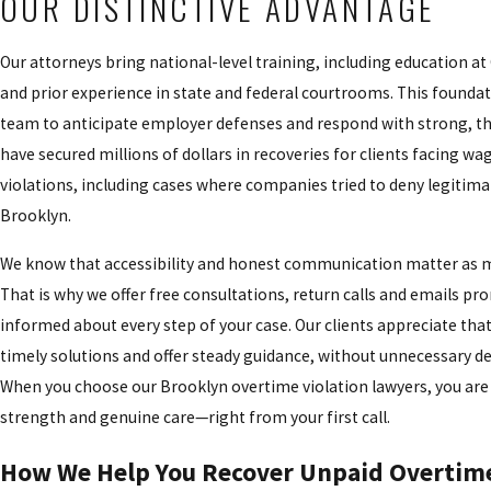
OUR DISTINCTIVE ADVANTAGE
Our attorneys bring national-level training, including education at
and prior experience in state and federal courtrooms. This founda
team to anticipate employer defenses and respond with strong, th
have secured millions of dollars in recoveries for clients facing w
violations, including cases where companies tried to deny legitima
Brooklyn.
We know that accessibility and honest communication matter as muc
That is why we offer free consultations, return calls and emails pr
informed about every step of your case. Our clients appreciate that
timely solutions and offer steady guidance, without unnecessary de
When you choose our Brooklyn overtime violation lawyers, you are 
strength and genuine care—right from your first call.
How We Help You Recover Unpaid Overtim