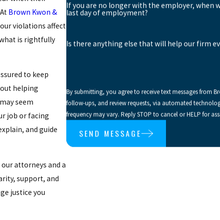
If you are no longer with the employer, when 
 At
Brown Kwon &
last day of employment?
our violations
affect
hat is rightfully
Is there anything else that will help our firm e
essured to keep
out helping
By submitting, you agree to receive text messages from B
n may seem
follow-ups, and review requests, via automated technology. Consent is not a condition of purchase. Msg & data rates may appl
frequency may vary. Reply STOP to cancel or HELP for ass
ur job or facing
 explain, and guide
SEND MESSAGE
o our attorneys and a
arity, support, and
ge justice you