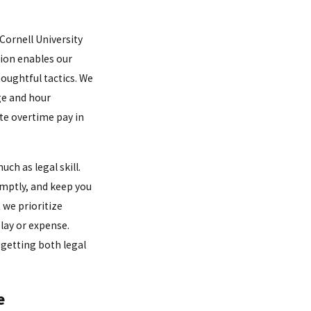
 Cornell University
tion enables our
oughtful tactics. We
age and hour
te overtime pay in
h as legal skill.
omptly, and keep you
 we prioritize
lay or expense.
getting both legal
e