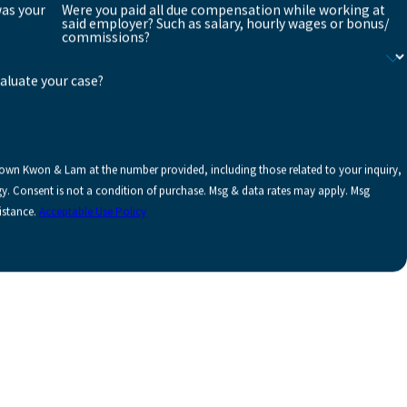
was your
Were you paid all due compensation while working at
said employer? Such as salary, hourly wages or bonus/
commissions?
valuate your case?
rown Kwon & Lam at the number provided, including those related to your inquiry,
y. Msg
istance.
Acceptable Use Policy