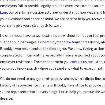
employers fail to provide legally required overtime compensation.
Lam
, our overtime violation attorney understands how wage and h
your livelihood and peace of mind. We are here to help you recover w
yours and give you a clear path forward.
No one should have to work extra hours without fair pay or feel pr
silent about lost wages. Our
employment law
team cares deeply ab
Brooklyn workers stand up for their rights. We know taking actio
complicated or intimidating, especially if you are worried about yo
employer resistance. From the moment you
contact us
, we listen,
you so you know exactly where you stand and what to expect next.
You do not need to navigate this process alone. With a direct line t
history of recoveries for clients in Brooklyn, we strive to provide cl
skilled representation at every stage. Let us help you pursue the wa
deserve.