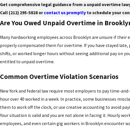
Get comprehensive legal guidance from a unpaid overtime lawy
Call
(212) 295-5828
or
contact us promptly
to schedule your con
Are You Owed Unpaid Overtime in Brookly
Many hardworking employees across Brooklyn are unsure if their 
properly compensated them for overtime. If you have stayed late, 
shifts, or worked longer hours without seeing additional pay on yo
entitled to unpaid overtime.
Common Overtime Violation Scenarios
New York and federal law require most employers to pay time-and-
hour over 40 worked in a week. In practice, some businesses miscla
them to work off the clock, or use creative accounting to avoid pay
Your situation is valid and you are not alone in facing it. Hourly wor
employees, and even certain gig workers in Brooklyn encounter w