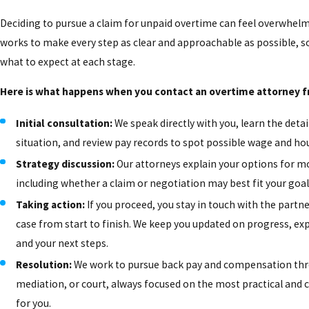
Deciding to pursue a claim for unpaid overtime can feel overwhel
works to make every step as clear and approachable as possible, 
what to expect at each stage.
Here is what happens when you contact an overtime attorney 
Initial consultation:
We speak directly with you, learn the detai
situation, and review pay records to spot possible wage and hou
Strategy discussion:
Our attorneys explain your options for m
including whether a claim or negotiation may best fit your goal
Taking action:
If you proceed, you stay in touch with the partn
case from start to finish. We keep you updated on progress, ex
and your next steps.
Resolution:
We work to pursue back pay and compensation thr
mediation, or court, always focused on the most practical and c
for you.