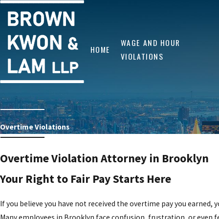
WAGE AND HOUR
HOME
VIOLATIONS
Overtime Violations
Overtime Violation Attorney in Brooklyn
Your Right to Fair Pay Starts Here
If you believe you have not received the overtime pay you earned, y
Many employees in Brooklyn face confusion, frustration, or even f