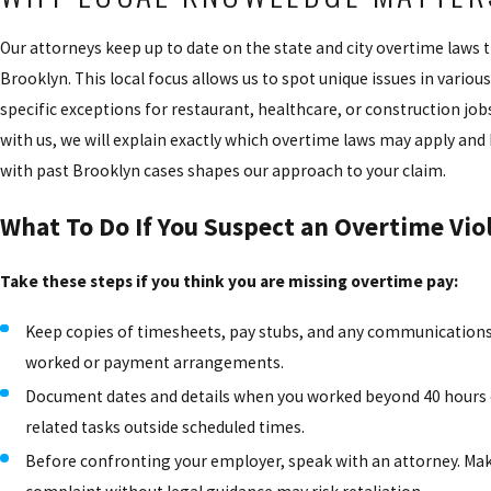
Our attorneys keep up to date on the state and city overtime laws t
Brooklyn. This local focus allows us to spot unique issues in various 
specific exceptions for restaurant, healthcare, or construction jo
with us, we will explain exactly which overtime laws may apply an
with past Brooklyn cases shapes our approach to your claim.
What To Do If You Suspect an Overtime Vio
Take these steps if you think you are missing overtime pay:
Keep copies of timesheets, pay stubs, and any communication
worked or payment arrangements.
Document dates and details when you worked beyond 40 hours 
related tasks outside scheduled times.
Before confronting your employer, speak with an attorney. Ma