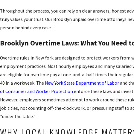
Throughout the process, you can rely on clear answers, honest adv
truly values your trust. Our Brooklyn unpaid overtime attorneys nev
person behind every case.
Brooklyn Overtime Laws: What You Need 
Overtime rules in New York are designed to protect workers from w
employment practices. Most hourly employees and many salaried 
are eligible for overtime pay at one-and-a-half times their regular
40 in a workweek. The
New York State Department of Labor
and th
of Consumer and Worker Protection
enforce these laws and invest
However, employers sometimes attempt to work around these rule
job titles, not counting off-the-clock work, or pressuring staff to
"under the table."
WHY LOCAL KNOWLEDGE MATTER