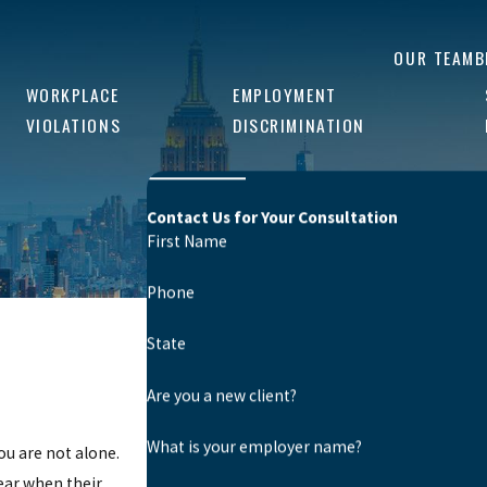
OUR TEAM
B
WORKPLACE
EMPLOYMENT
VIOLATIONS
DISCRIMINATION
Contact Us for Your Consultation
First Name
Phone
State
Are you a new client?
What is your employer name?
ou are not alone.
ear when their