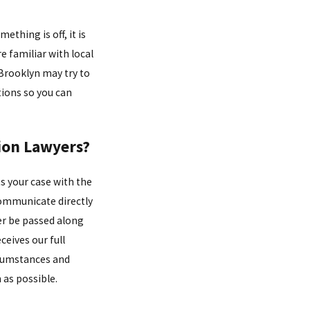
ething is off, it is
 familiar with local
Brooklyn may try to
tions so you can
ion Lawyers?
s your case with the
communicate directly
er be passed along
ceives our full
ircumstances and
 as possible.