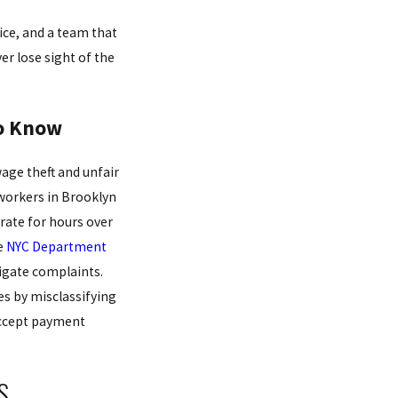
ice, and a team that
er lose sight of the
to Know
age theft and unfair
workers in Brooklyn
 rate for hours over
e
NYC Department
igate complaints.
s by misclassifying
 accept payment
S