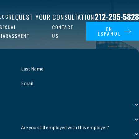
212-295-5828
REQUEST YOUR CONSULTATION
LOG
SEXUAL
CONTACT
EN
ESPAÑOL
HARASSMENT
US
Last Name
Email
Are you still employed with this employer?