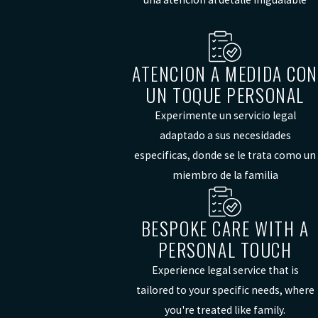
ATENCION A MEDIDA CON
UN TOQUE PERSONAL
Experimente un servicio legal
adaptado a sus necesidades
especificas, donde se le trata como un
miembro de la familia
BESPOKE CARE WITH A
PERSONAL TOUCH
Experience legal service that is
tailored to your specific needs, where
you're treated like family.