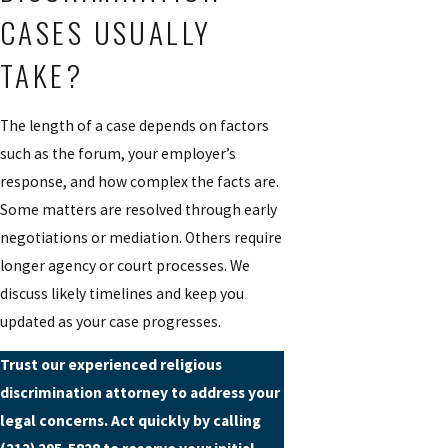
CASES USUALLY
TAKE?
The length of a case depends on factors
such as the forum, your employer’s
response, and how complex the facts are.
Some matters are resolved through early
negotiations or mediation. Others require
longer agency or court processes. We
discuss likely timelines and keep you
updated as your case progresses.
Trust our experienced religious
discrimination attorney to address your
legal concerns. Act quickly by calling