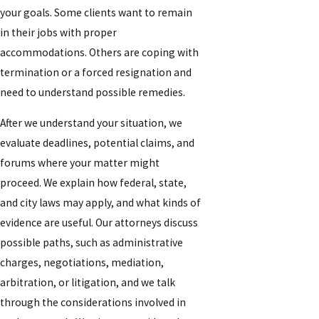
your goals. Some clients want to remain
in their jobs with proper
accommodations. Others are coping with
termination or a forced resignation and
need to understand possible remedies.
After we understand your situation, we
evaluate deadlines, potential claims, and
forums where your matter might
proceed. We explain how federal, state,
and city laws may apply, and what kinds of
evidence are useful. Our attorneys discuss
possible paths, such as administrative
charges, negotiations, mediation,
arbitration, or litigation, and we talk
through the considerations involved in