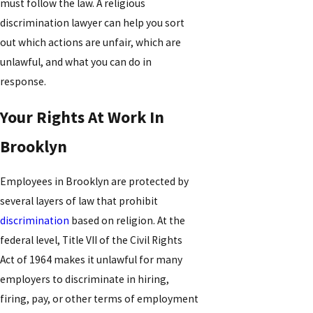
must follow the law. A religious
discrimination lawyer can help you sort
out which actions are unfair, which are
unlawful, and what you can do in
response.
Your Rights At Work In
Brooklyn
Employees in Brooklyn are protected by
several layers of law that prohibit
discrimination
based on religion. At the
federal level, Title VII of the Civil Rights
Act of 1964 makes it unlawful for many
employers to discriminate in hiring,
firing, pay, or other terms of employment