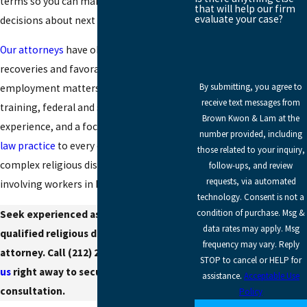
terms so you can make informed
that will help our firm
evaluate your case?
decisions about next steps.
Our attorneys
have obtained millions in
recoveries and favorable judgments in
By submitting, you agree to
employment matters. We bring rigorous
receive text messages from
training, federal and state court
Brown Kwon & Lam at the
experience, and a focused
employment
number provided, including
law practice
to every case, including
those related to your inquiry,
complex religious discrimination claims
follow-ups, and review
requests, via automated
involving workers in Brooklyn.
technology. Consent is not a
condition of purchase. Msg &
Seek experienced assistance from a
data rates may apply. Msg
qualified religious discrimination
frequency may vary. Reply
attorney. Call
(212) 295-5828
or
contact
STOP to cancel or HELP for
us
right away to secure your
assistance.
Acceptable Use
consultation.
Policy