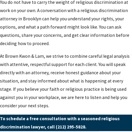
You do not have to carry the weight of religious discrimination at
work on your own. A conversation with a religious discrimination
attorney in Brooklyn can help you understand your rights, your
options, and what a path forward might look like. You can ask
questions, share your concerns, and get clear information before
deciding how to proceed.
At Brown Kwon & Lam, we strive to combine careful legal analysis
with attentive, respectful support for each client. You will speak
directly with an attorney, receive honest guidance about your
situation, and stay informed about what is happening at every
stage. If you believe your faith or religious practice is being used
against you in your workplace, we are here to listen and help you
consider your next steps.
To schedule a free consultation with a seasoned religious
discrimination lawyer, call
(212) 295-5828
.