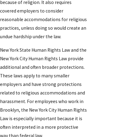
because of religion. It also requires
covered employers to consider
reasonable accommodations for religious
practices, unless doing so would create an
undue hardship under the law.
New York State Human Rights Law and the
New York City Human Rights Law provide
additional and often broader protections.
These laws apply to many smaller
employers and have strong protections
related to religious accommodations and
harassment. For employees who work in
Brooklyn, the New York City Human Rights
Law is especially important because it is
often interpreted in a more protective
way than federal law.