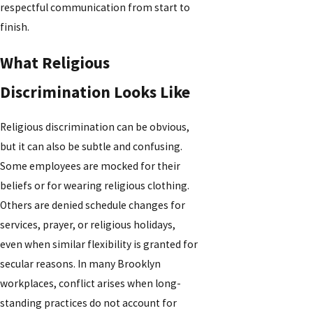
respectful communication from start to
finish.
What Religious
Discrimination Looks Like
Religious discrimination can be obvious,
but it can also be subtle and confusing.
Some employees are mocked for their
beliefs or for wearing religious clothing.
Others are denied schedule changes for
services, prayer, or religious holidays,
even when similar flexibility is granted for
secular reasons. In many Brooklyn
workplaces, conflict arises when long-
standing practices do not account for