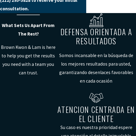
(212) 295-5828
to reserve your initial
consultation.
What Sets Us Apart From
DEFENSA ORIENTADA A
The Rest?
RESULTADOS
Brown Kwon & Lam is here
Somos incansable en la búsqueda de
to help you get the results
los mejores resultados para usted,
you need with a team you
garantizando desenlaces favorables
can trust.
en cada ocasión
ATENCION CENTRADA EN
EL CLIENTE
Su caso es nuestra prioridad espere
una atención al detalle inigualable