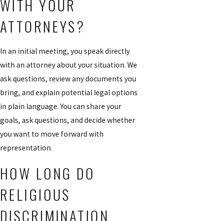
WITH YOUR
ATTORNEYS?
In an initial meeting, you speak directly
with an attorney about your situation. We
ask questions, review any documents you
bring, and explain potential legal options
in plain language. You can share your
goals, ask questions, and decide whether
you want to move forward with
representation.
HOW LONG DO
RELIGIOUS
DISCRIMINATION