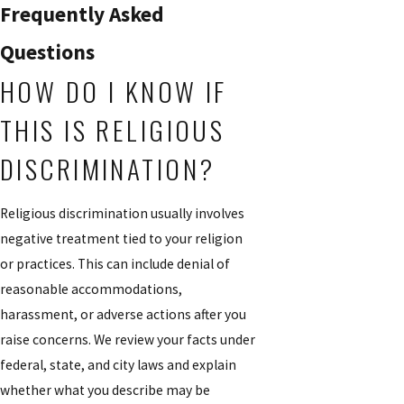
Frequently Asked
Questions
HOW DO I KNOW IF
THIS IS RELIGIOUS
DISCRIMINATION?
Religious discrimination usually involves
negative treatment tied to your religion
or practices. This can include denial of
reasonable accommodations,
harassment, or adverse actions after you
raise concerns. We review your facts under
federal, state, and city laws and explain
whether what you describe may be