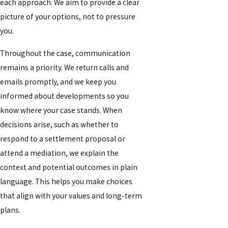
each approach. We aim to provide a clear
picture of your options, not to pressure
you.
Throughout the case, communication
remains a priority. We return calls and
emails promptly, and we keep you
informed about developments so you
know where your case stands. When
decisions arise, such as whether to
respond to a settlement proposal or
attend a mediation, we explain the
context and potential outcomes in plain
language. This helps you make choices
that align with your values and long-term
plans.