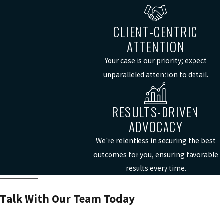
CLIENT-CENTRIC
ATTENTION
Your case is our priority; expect
unparalleled attention to detail.
RESULTS-DRIVEN
ADVOCACY
We're relentless in securing the best
outcomes for you, ensuring favorable
results every time.
Talk With Our Team Today