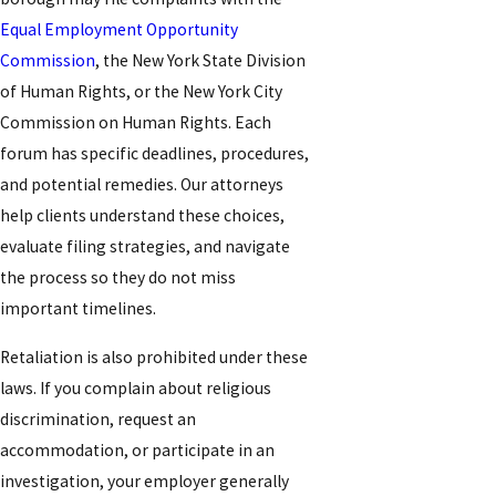
Equal Employment Opportunity
Commission
, the New York State Division
of Human Rights, or the New York City
Commission on Human Rights. Each
forum has specific deadlines, procedures,
and potential remedies. Our attorneys
help clients understand these choices,
evaluate filing strategies, and navigate
the process so they do not miss
important timelines.
Retaliation is also prohibited under these
laws. If you complain about religious
discrimination, request an
accommodation, or participate in an
investigation, your employer generally