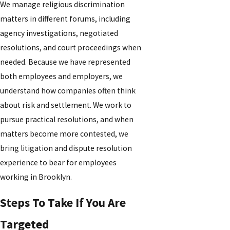
We manage religious discrimination
matters in different forums, including
agency investigations, negotiated
resolutions, and court proceedings when
needed. Because we have represented
both employees and employers, we
understand how companies often think
about risk and settlement. We work to
pursue practical resolutions, and when
matters become more contested, we
bring litigation and dispute resolution
experience to bear for employees
working in Brooklyn.
Steps To Take If You Are
Targeted