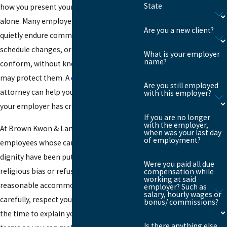
State
how you present your faith, you are not
alone. Many employees in Brooklyn
Are you a new client?
quietly endure comments, denied
schedule changes, or pressure to
What is your employer
name?
conform, without knowing that the law
may protect them. A
discrimination
Are you still employed
attorney can help you understand where
with this employer?
your employer has crossed the line.
If you are no longer
with the employer,
At Brown Kwon & Lam, we represent
when was your last day
of employment?
employees whose careers, income, and
dignity have been put at risk because of
Were you paid all due
religious bias or refusal to provide
compensation while
working at said
reasonable accommodations. We listen
employer? Such as
salary, hourly wages or
carefully, respect your beliefs, and take
bonus/ commissions?
the time to explain your options in clear
Is there anything else