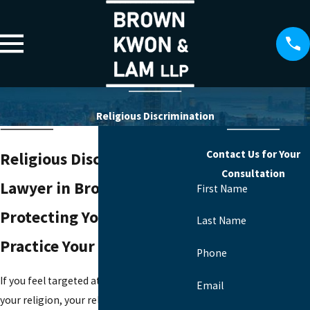
Religious Discrimination
Contact Us for Your
Religious Discrimination
Consultation
Lawyer in Brooklyn
First Name
Protecting Your Right To
Last Name
Practice Your Faith At Work
Phone
If you feel targeted at work because of
Email
your religion, your religious practices, or