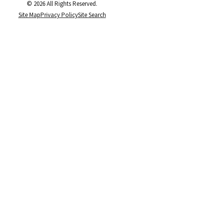
© 2026 All Rights Reserved.
Site Map
Privacy Policy
Site Search