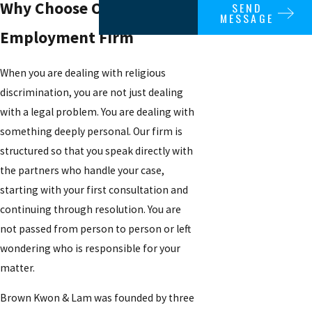
Why Choose Our
SEND
MESSAGE
Employment Firm
When you are dealing with religious
discrimination, you are not just dealing
with a legal problem. You are dealing with
something deeply personal. Our firm is
structured so that you speak directly with
the partners who handle your case,
starting with your first consultation and
continuing through resolution. You are
not passed from person to person or left
wondering who is responsible for your
matter.
Brown Kwon & Lam was founded by three