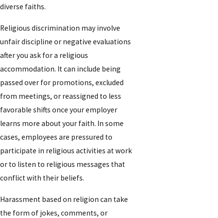
diverse faiths.
Religious discrimination may involve
unfair discipline or negative evaluations
after you ask for a religious
accommodation. It can include being
passed over for promotions, excluded
from meetings, or reassigned to less
favorable shifts once your employer
learns more about your faith. In some
cases, employees are pressured to
participate in religious activities at work
or to listen to religious messages that
conflict with their beliefs.
Harassment based on religion can take
the form of jokes, comments, or