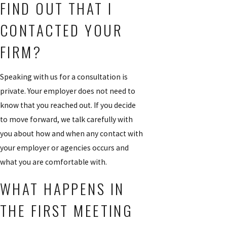
FIND OUT THAT I
CONTACTED YOUR
FIRM?
Speaking with us for a consultation is
private. Your employer does not need to
know that you reached out. If you decide
to move forward, we talk carefully with
you about how and when any contact with
your employer or agencies occurs and
what you are comfortable with.
WHAT HAPPENS IN
THE FIRST MEETING