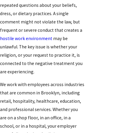
repeated questions about your beliefs,
dress, or dietary practices. A single
comment might not violate the law, but
frequent or severe conduct that creates a
hostile work environment
may be
unlawful. The key issue is whether your
religion, or your request to practice it, is
connected to the negative treatment you
are experiencing.
We work with employees across industries
that are common in Brooklyn, including
retail, hospitality, healthcare, education,
and professional services. Whether you
are on a shop floor, in an office, in a
school, or in a hospital, your employer