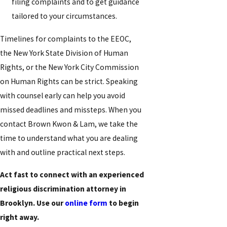
filing complaints and to get guidance
tailored to your circumstances.
Timelines for complaints to the EEOC,
the New York State Division of Human
Rights, or the New York City Commission
on Human Rights can be strict. Speaking
with counsel early can help you avoid
missed deadlines and missteps. When you
contact Brown Kwon & Lam, we take the
time to understand what you are dealing
with and outline practical next steps.
Act fast to connect with an experienced
religious discrimination attorney in
Brooklyn. Use our
online form
to begin
right away.