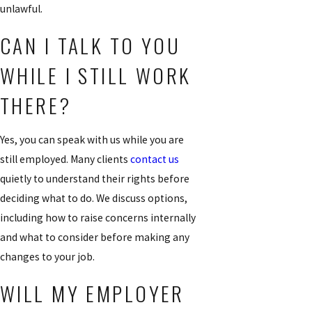
unlawful.
CAN I TALK TO YOU
WHILE I STILL WORK
THERE?
Yes, you can speak with us while you are
still employed. Many clients
contact us
quietly to understand their rights before
deciding what to do. We discuss options,
including how to raise concerns internally
and what to consider before making any
changes to your job.
WILL MY EMPLOYER