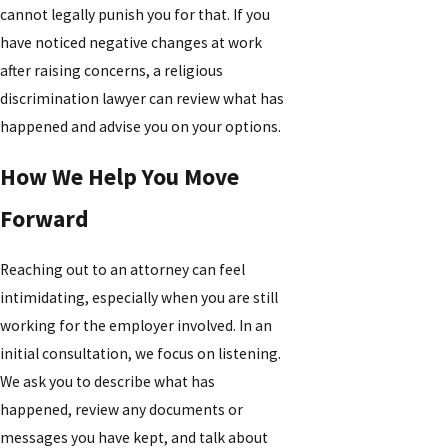
cannot legally punish you for that. If you
have noticed negative changes at work
after raising concerns, a religious
discrimination lawyer can review what has
happened and advise you on your options.
How We Help You Move
Forward
Reaching out to an attorney can feel
intimidating, especially when you are still
working for the employer involved. In an
initial consultation, we focus on listening.
We ask you to describe what has
happened, review any documents or
messages you have kept, and talk about