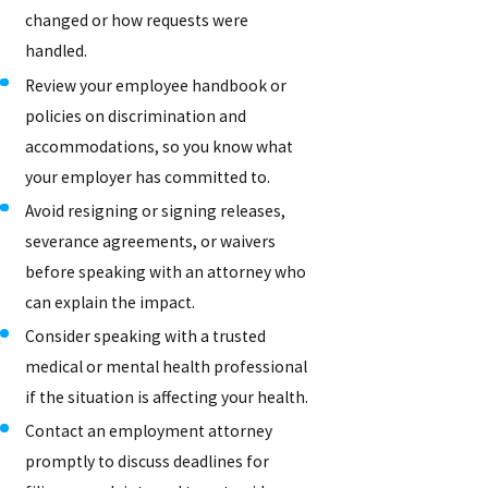
changed or how requests were
handled.
Review your employee handbook or
policies on discrimination and
accommodations, so you know what
your employer has committed to.
Avoid resigning or signing releases,
severance agreements, or waivers
before speaking with an attorney who
can explain the impact.
Consider speaking with a trusted
medical or mental health professional
if the situation is affecting your health.
Contact an employment attorney
promptly to discuss deadlines for