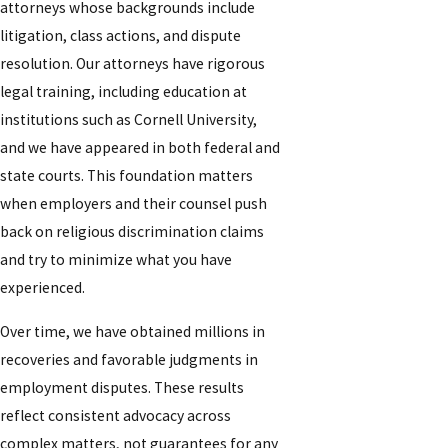
attorneys whose backgrounds include
litigation, class actions, and dispute
resolution. Our attorneys have rigorous
legal training, including education at
institutions such as Cornell University,
and we have appeared in both federal and
state courts. This foundation matters
when employers and their counsel push
back on religious discrimination claims
and try to minimize what you have
experienced.
Over time, we have obtained millions in
recoveries and favorable judgments in
employment disputes. These results
reflect consistent advocacy across
complex matters, not guarantees for any