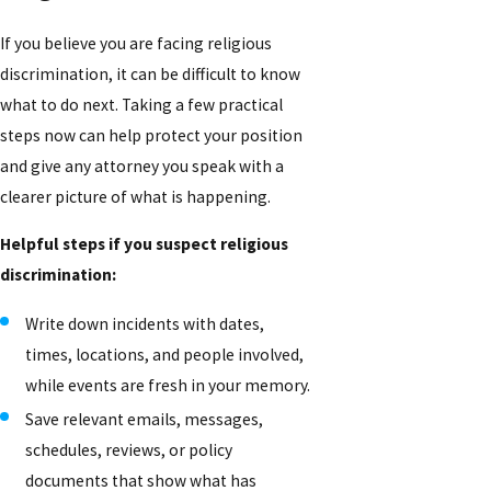
If you believe you are facing religious
discrimination, it can be difficult to know
what to do next. Taking a few practical
steps now can help protect your position
and give any attorney you speak with a
clearer picture of what is happening.
Helpful steps if you suspect religious
discrimination:
Write down incidents with dates,
times, locations, and people involved,
while events are fresh in your memory.
Save relevant emails, messages,
schedules, reviews, or policy
documents that show what has