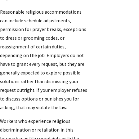
Reasonable religious accommodations
can include schedule adjustments,
permission for prayer breaks, exceptions
to dress or grooming codes, or
reassignment of certain duties,
depending on the job. Employers do not
have to grant every request, but they are
generally expected to explore possible
solutions rather than dismissing your
request outright. If your employer refuses
to discuss options or punishes you for
asking, that may violate the law.
Workers who experience religious
discrimination or retaliation in this
borough may file complaints with the