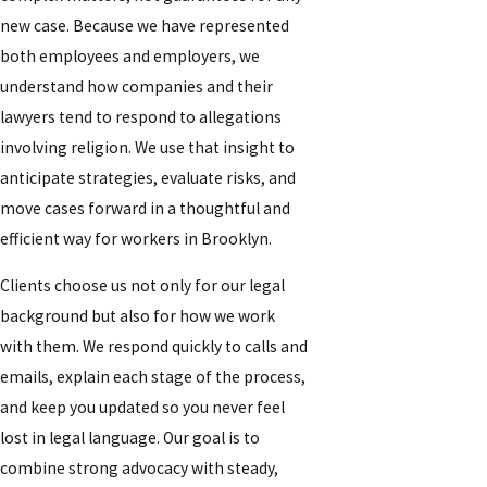
new case. Because we have represented
both employees and employers, we
understand how companies and their
lawyers tend to respond to allegations
involving religion. We use that insight to
anticipate strategies, evaluate risks, and
move cases forward in a thoughtful and
efficient way for workers in Brooklyn.
Clients choose us not only for our legal
background but also for how we work
with them. We respond quickly to calls and
emails, explain each stage of the process,
and keep you updated so you never feel
lost in legal language. Our goal is to
combine strong advocacy with steady,