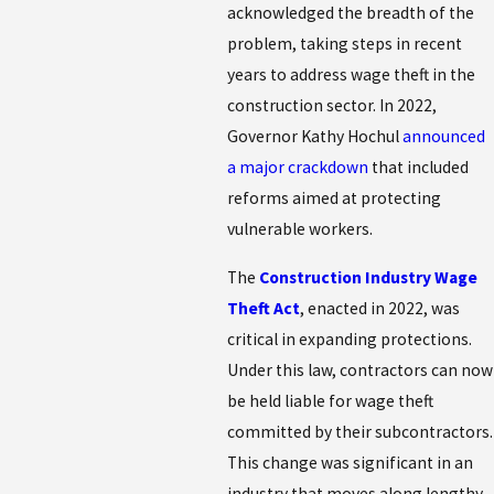
acknowledged the breadth of the
problem, taking steps in recent
years to address wage theft in the
construction sector. In 2022,
Governor Kathy Hochul
announced
a major crackdown
that included
reforms aimed at protecting
vulnerable workers.
The
Construction Industry Wage
Theft Act
, enacted in 2022, was
critical in expanding protections.
Under this law, contractors can now
be held liable for wage theft
committed by their subcontractors.
This change was significant in an
industry that moves along lengthy