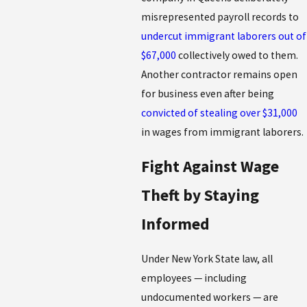
misrepresented payroll records to
undercut immigrant laborers out of
$67,000
collectively owed to them.
Another contractor remains open
for business even after being
convicted of stealing over $31,000
in wages from immigrant laborers.
Fight Against Wage
Theft by Staying
Informed
Under New York State law, all
employees — including
undocumented workers — are