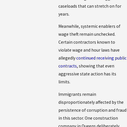
caseloads that can stretch on for
years.
Meanwhile, systemic enablers of
wage theft remain unchecked.
Certain contractors known to
violate wage and hour laws have
allegedly
continued receiving public
contracts
, showing that even
aggressive state action has its
limits.
Immigrants remain
disproportionately affected by the
persistence of corruption and fraud
in this sector. One construction
company in Queens deliberately