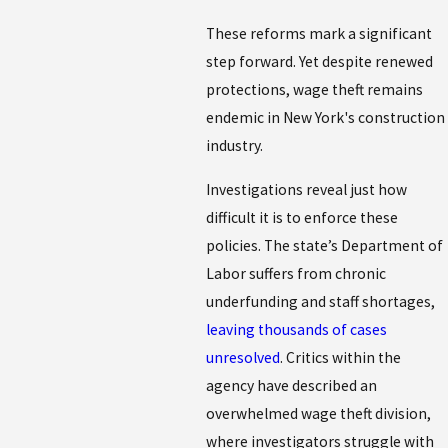
These reforms mark a significant
step forward. Yet despite renewed
protections, wage theft remains
endemic in New York's construction
industry.
Investigations reveal just how
difficult it is to enforce these
policies. The state’s Department of
Labor suffers from chronic
underfunding and staff shortages,
leaving thousands of cases
unresolved
. Critics within the
agency have described an
overwhelmed wage theft division,
where investigators struggle with