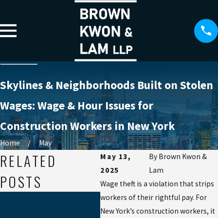
Skylines & Neighborhoods Built on Stolen
Wages: Wage & Hour Issues for
Construction Workers in New York
Home
May
RELATED
May 13,
By
Brown Kwon &
2025
Lam
POSTS
Wage theft is a violation that strips
May 8, 2025
workers of their rightful pay. For
THE FINE
New York’s construction workers, it