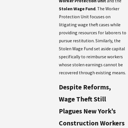
Worker Protection Unit
and the
Stolen Wage Fund
. The Worker
Protection Unit focuses on
litigating wage theft cases while
providing resources for laborers to
pursue restitution. Similarly, the
Stolen Wage Fund set aside capital
specifically to reimburse workers
whose stolen earnings cannot be
recovered through existing means.
Despite Reforms,
Wage Theft Still
Plagues New York’s
Construction Workers