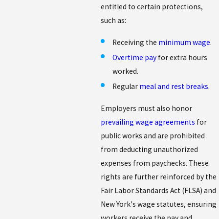
entitled to certain protections,
such as:
Receiving the
minimum wage
.
Overtime pay
for extra hours
worked.
Regular
meal and rest breaks
.
Employers must also honor
prevailing wage agreements
for
public works and are prohibited
from deducting unauthorized
expenses from paychecks. These
rights are further reinforced by the
Fair Labor Standards Act (FLSA) and
New York's wage statutes, ensuring
workers receive the pay and