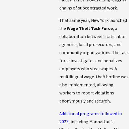
chains of subcontracted work.
That same year, New York launched
the
Wage Theft Task Force
, a
collaboration between state labor
agencies, local prosecutors, and
community organizations. The task
force investigates and penalizes
employers who steal wages. A
multilingual wage-theft hotline was
also implemented, allowing
workers to report violations
anonymously and securely.
Additional programs followed in
2023
, including Manhattan’s