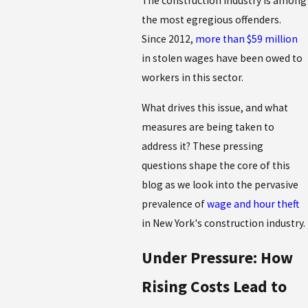
The construction industry is among
the most egregious offenders.
Since 2012,
more than $59 million
in stolen wages have been owed to
workers in this sector.
What drives this issue, and what
measures are being taken to
address it? These pressing
questions shape the core of this
blog as we look into the pervasive
prevalence of
wage and hour theft
in New York's construction industry.
Under Pressure: How
Rising Costs Lead to