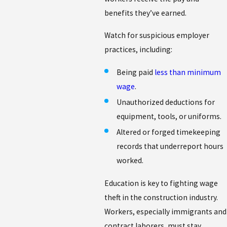
benefits they’ve earned.
Watch for suspicious employer
practices, including:
Being paid
less than minimum
wage
.
Unauthorized deductions for
equipment, tools, or uniforms.
Altered or forged timekeeping
records that underreport hours
worked.
Education is key to fighting wage
theft in the construction industry.
Workers, especially immigrants and
contract laborers, must stay