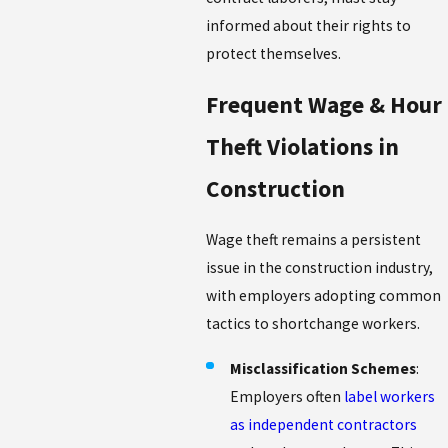
informed about their rights to
protect themselves.
Frequent Wage & Hour
Theft Violations in
Construction
Wage theft remains a persistent
issue in the construction industry,
with employers adopting common
tactics to shortchange workers.
Misclassification Schemes
:
Employers often
label workers
as independent contractors