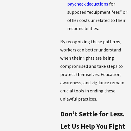
paycheck deductions
for
supposed “equipment fees” or
other costs unrelated to their
responsibilities.
By recognizing these patterns,
workers can better understand
when their rights are being
compromised and take steps to
protect themselves. Education,
awareness, and vigilance remain
crucial tools in ending these
unlawful practices.
Don’t Settle for Less.
Let Us Help You Fight