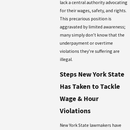
lack a central authority advocating
for their wages, safety, and rights.
This precarious position is
aggravated by limited awareness;
many simply don’t know that the
underpayment or overtime
violations they’re suffering are
illegal.
Steps New York State
Has Taken to Tackle
Wage & Hour
Violations
New York State lawmakers have