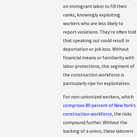
on immigrant labor to fill their
ranks, knowingly exploiting
workers who are less likely to
report violations. They’re often told
that speaking out could result in
deportation or job loss. Without
financial means or familiarity with
labor protections, this segment of
the construction workforce is
particularly ripe for exploitation.
For non-unionized workers, which
comprises 80 percent of New York’s
construction workforce
, the risks
compound further. Without the
backing of a union, these laborers