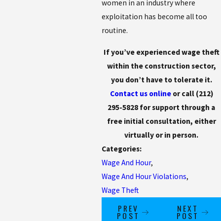
women in an industry where
exploitation has become all too
routine.
If you’ve experienced wage theft
within the construction sector,
you don’t have to tolerate it.
Contact us online
or call
(212)
295-5828
for support through a
free initial consultation, either
virtually or in person.
Categories:
Wage And Hour
,
Wage And Hour Violations
,
Wage Theft
PREV
NEXT
POST
POST