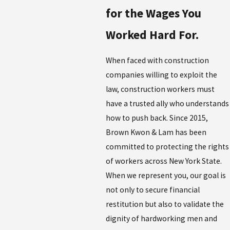
for the Wages You
Worked Hard For.
When faced with construction
companies willing to exploit the
law, construction workers must
have a trusted ally who understands
how to push back. Since 2015,
Brown Kwon & Lam has been
committed to protecting the rights
of workers across New York State.
When we represent you, our goal is
not only to secure financial
restitution but also to validate the
dignity of hardworking men and