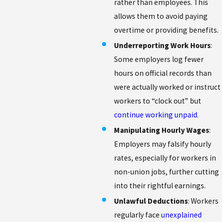
rather than employees. This
allows them to avoid paying
overtime or providing benefits.
Underreporting Work Hours
:
Some employers log fewer
hours on official records than
were actually worked or instruct
workers to “clock out” but
continue working unpaid
.
Manipulating Hourly Wages
:
Employers may falsify hourly
rates, especially for workers in
non-union jobs, further cutting
into their rightful earnings.
Unlawful Deductions
: Workers
regularly face
unexplained