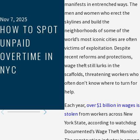
manifests in entrenched ways. The
PRINT OF FAIR
Jul 
HO
men and women who erect the
PAY:
Nov 7, 2025
skylines and build the
HOW TO SPOT
H
neighborhoods of some of the
NAVIGATING
UNPAID
WO
world’s most iconic cities are often
TIP CREDITS &
victims of exploitation. Despite
OVERTIME IN
UN
recent reforms and protections,
THE 80/20
wage theft still lurks in the
NYC
OV
RULE IN NEW
scaffolds, threatening workers who
CA
often don’t know where to turn for
YORK & NEW
help.
JERSEY
Each year,
over $1 billion in wages is
stolen
from workers across New
York State, according to watchdog
Documented’s Wage Theft Monitor.