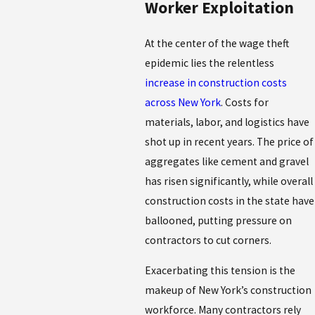
Worker Exploitation
At the center of the wage theft
epidemic lies the relentless
increase in construction costs
across New York
. Costs for
materials, labor, and logistics have
shot up in recent years. The price of
aggregates like cement and gravel
has risen significantly, while overall
construction costs in the state have
ballooned, putting pressure on
contractors to cut corners.
Exacerbating this tension is the
makeup of New York’s construction
workforce. Many contractors rely